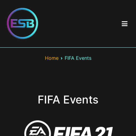
Skip
to
content
Best Esports Betting
Top esports betting sites including brand & game reviews >
Esports betting odds > Exclusive bonuses and best offers >
Home
FIFA Events
LOL, CS:GO, Valorant
FIFA Events