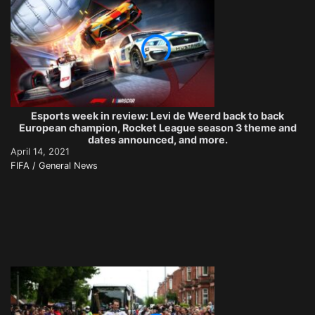
Esports week in review: Levi de Weerd back to back
European champion, Rocket League season 3 theme and
dates announced, and more.
April 14, 2021
FIFA / General News