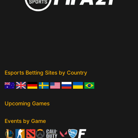
Esports Betting Sites by Country
Upcoming Games
Events by Game