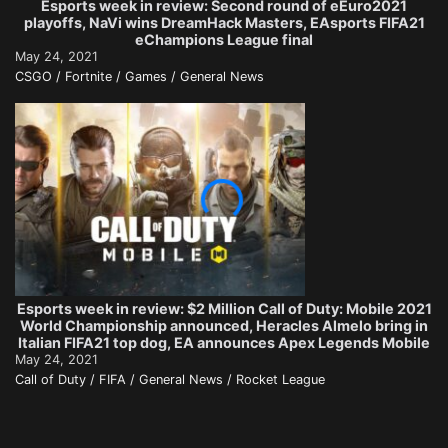
Esports week in review: Second round of eEuro2021
playoffs, NaVi wins DreamHack Masters, EAsports FIFA21
eChampions League final
May 24, 2021
CSGO / Fortnite / Games / General News
Esports week in review: $2 Million Call of Duty: Mobile 2021
World Championship announced, Heracles Almelo bring in
Italian FIFA21 top dog, EA announces Apex Legends Mobile
May 24, 2021
Call of Duty / FIFA / General News / Rocket League