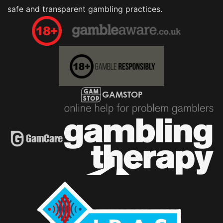
safe and transparent gambling practices.