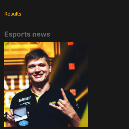
Results
Esports news