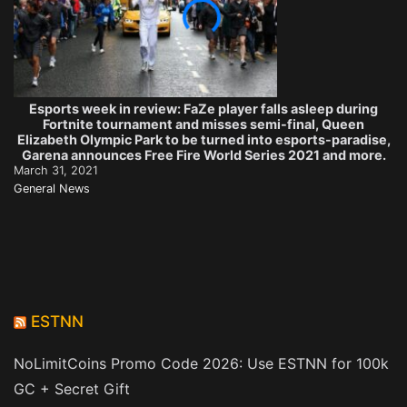
Esports week in review: FaZe player falls asleep during
Fortnite tournament and misses semi-final, Queen
Elizabeth Olympic Park to be turned into esports-paradise,
Garena announces Free Fire World Series 2021 and more.
March 31, 2021
General News
ESTNN
NoLimitCoins Promo Code 2026: Use ESTNN for 100k
GC + Secret Gift