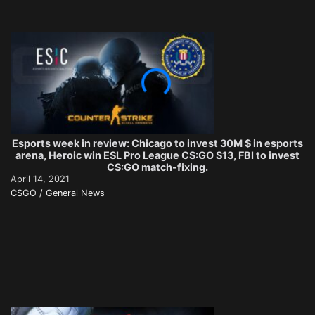
Esports week in review: Chicago to invest 30M $ in esports
arena, Heroic win ESL Pro League CS:GO S13, FBI to invest
CS:GO match-fixing.
April 14, 2021
CSGO / General News