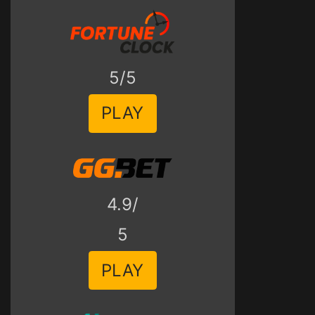
5/5
PLAY
4.9/
5
PLAY