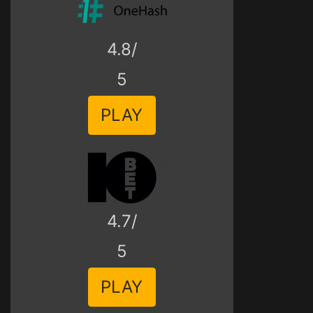
4.8/
5
PLAY
4.7/
5
PLAY