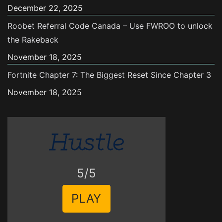
December 22, 2025
Roobet Referral Code Canada – Use FWROO to unlock
the Rakeback
November 18, 2025
Fortnite Chapter 7: The Biggest Reset Since Chapter 3
November 18, 2025
5/5
PLAY