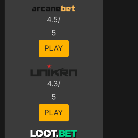
4.5/
5
PLAY
4.3/
5
PLAY