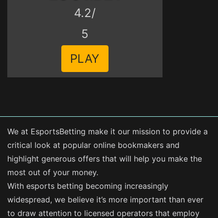
4.2/
5
PLAY
We at EsportsBetting make it our mission to provide a
critical look at popular online bookmakers and
highlight generous offers that will help you make the
most out of your money.
With esports betting becoming increasingly
widespread, we believe it’s more important than ever
to draw attention to licensed operators that employ