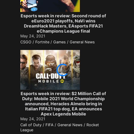
Esports week in review: Second round of
eEuro2021 playoffs, NaVi wins
DreamHack Masters, EAsports FIFA21
eChampions League final
May 24, 2021
CSGO / Fortnite / Games / General News
Esports week in review: $2 Million Call of
Duty: Mobile 2021 World Championship
announced, Heracles Almelo bring in
Italian FIFA21 top dog, EA announces
Apex Legends Mobile
May 24, 2021
Call of Duty / FIFA / General News / Rocket
League