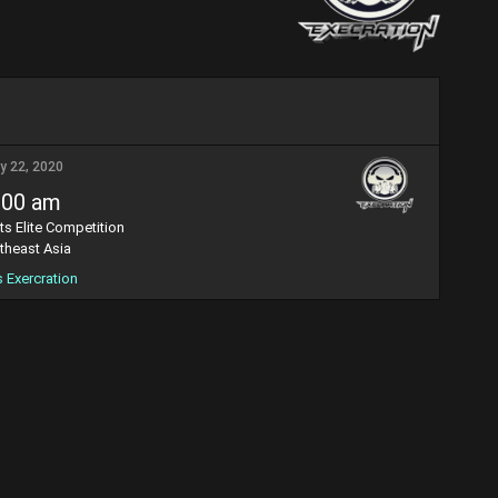
ly 22, 2020
:00 am
s Elite Competition
theast Asia
 Exercration