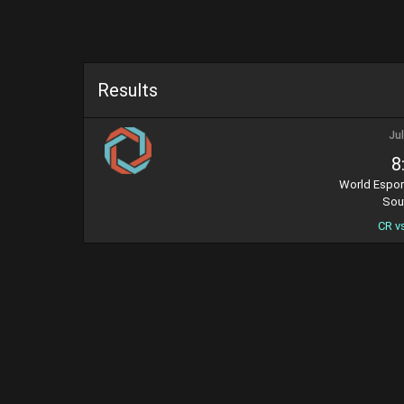
Results
Ju
8
World Esport
Sou
CR vs