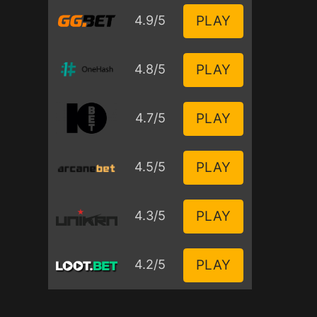
PLAY
4.9/5
PLAY
4.8/5
PLAY
4.7/5
PLAY
4.5/5
PLAY
4.3/5
PLAY
4.2/5