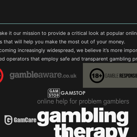
ke it our mission to provide a critical look at popular on
rs that will help you make the most out of your money.
coming increasingly widespread, we believe it’s more impor
sed operators that employ safe and transparent gambling pr