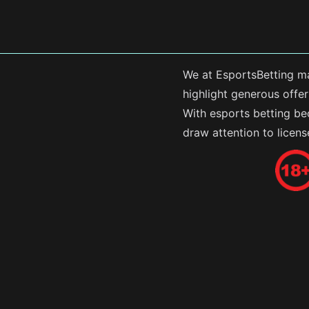
We at EsportsBetting ma
highlight generous offe
With esports betting be
draw attention to licen