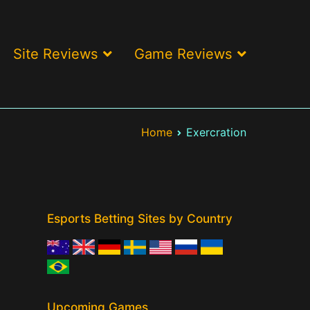
Site Reviews
Game Reviews
ses and best offers > LOL, CS:GO, Valorant
Home
Exercration
Esports Betting Sites by Country
Upcoming Games