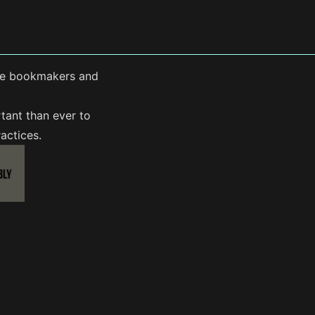
line bookmakers and
tant than ever to
actices.