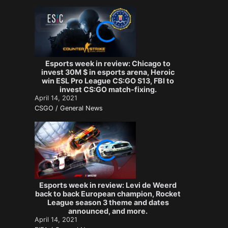
Esports week in review: Chicago to
invest 30M $ in esports arena, Heroic
win ESL Pro League CS:GO S13, FBI to
invest CS:GO match-fixing.
April 14, 2021
CSGO / General News
Esports week in review: Levi de Weerd
back to back European champion, Rocket
League season 3 theme and dates
announced, and more.
April 14, 2021