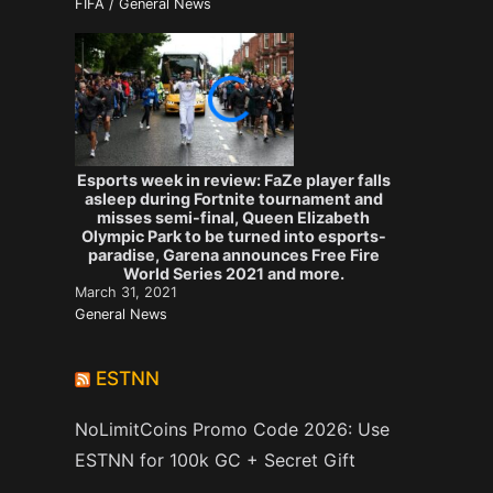
FIFA / General News
Esports week in review: FaZe player falls
asleep during Fortnite tournament and
misses semi-final, Queen Elizabeth
Olympic Park to be turned into esports-
paradise, Garena announces Free Fire
World Series 2021 and more.
March 31, 2021
General News
ESTNN
NoLimitCoins Promo Code 2026: Use
ESTNN for 100k GC + Secret Gift