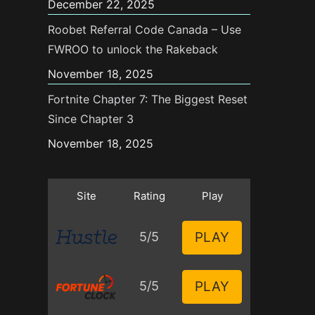
December 22, 2025
Roobet Referral Code Canada – Use
FWROO to unlock the Rakeback
November 18, 2025
Fortnite Chapter 7: The Biggest Reset
Since Chapter 3
November 18, 2025
Site
Rating
Play
PLAY
5/5
PLAY
5/5