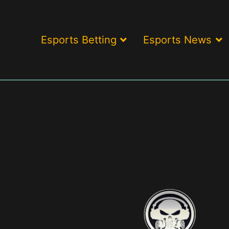
Esports Betting
Esports News
ding brand & game reviews > Esports betting odds > Exclusive bonu