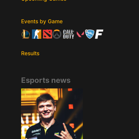
Events by Game
Results
Esports news