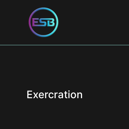
Skip
to
content
Best Esports Betting
Top esports betting sites inclu
Exercration