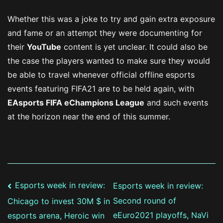
Whether this was a joke to try and gain extra exposure
and fame or an attempt they were documenting for
their
YouTube
content is yet unclear. It could also be
the case the players wanted to make sure they would
be able to travel whenever official offline esports
events featuring FIFA21 are to be held again, with
EAsports FIFA eChampions League
and such events
at the horizon near the end of this summer.
Post
Esports week in review:
Esports week in review:
Second round of
Chicago to invest 30M $ in
navigation
eEuro2021 playoffs, NaVi
esports arena, Heroic win