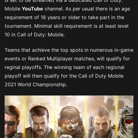
Mobile
YouTube
channel. As per usual there is an age
requirement of 18 years or older to take part in the
tournament. Minimal skill requirement is at least level
10 in Call of Duty: Mobile.
Teams that achieve the top spots in numerous in-game
events or Ranked Multiplayer matches, will qualify for
reginal playoffs. The winning team of each regional
playoff will then qualify for the Call of Duty Mobile
2021 World Championship.