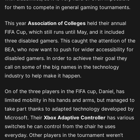
for them to compete in general gaming tournaments.
This year
Association of Colleges
held their annual
FIFA Cup, which still runs until May, and it included
three disabled gamers. This caught the attention of the
BEA, who now want to push for wider accessibility for
disabled gamers. In order to achieve their goal they
call on some of the big names in the technology
industry to help make it happen.
On of the three players in the FIFA cup, Daniel, has
limited mobility in his hands and arms, but managed to
take part thanks to adapted technology developed by
Microsoft. Their
Xbox Adaptive Controller
has various
switches he can control from the chair he uses
everyday. Other players in the tournament weren’t