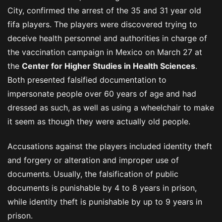
City, confirmed the arrest of the 35 and 31 year old
fifa players. The players were discovered trying to
deceive health personnel and authorities in charge of
the vaccination campaign in Mexico on March 27 at
the
Center for Higher Studies in Health Sciences
.
Both presented falsified documentation to
impersonate people over 60 years of age and had
dressed as such, as well as using a wheelchair to make
it seem as though they were actually old people.
Accusations against the players included identity theft
and forgery or alteration and improper use of
documents. Usually, the falsification of public
documents is punishable by 4 to 8 years in prison,
while identity theft is punishable by up to 9 years in
prison.