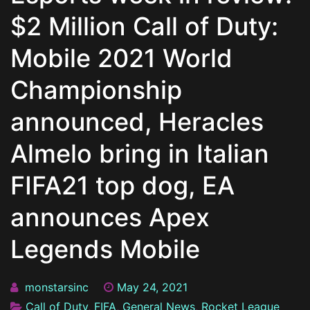
$2 Million Call of Duty:
Mobile 2021 World
Championship
announced, Heracles
Almelo bring in Italian
FIFA21 top dog, EA
announces Apex
Legends Mobile
monstarsinc
May 24, 2021
Call of Duty
,
FIFA
,
General News
,
Rocket League