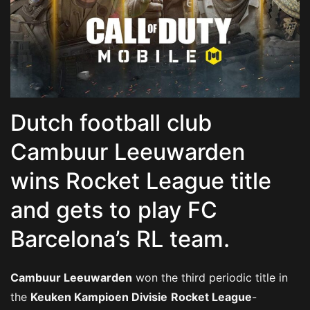
Dutch football club
Cambuur Leeuwarden
wins Rocket League title
and gets to play FC
Barcelona’s RL team.
Cambuur Leeuwarden
won the third periodic title in
the
Keuken Kampioen Divisie
Rocket League
-