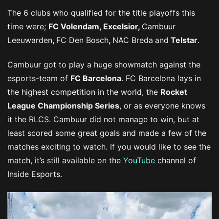
The 6 clubs who qualified for the title playoffs this
time were;
FC Volendam, Excelsior,
Cambuur
Leeuwarden
,
FC Den Bosch
,
NAC Breda
and
Telstar
.
Cambuur got to play a huge showmatch against the
esports-team of
FC Barcelona
. FC Barcelona lays in
the highest competition in the world, the
Rocket
League Championship Series
, or as everyone knows
it the RLCS. Cambuur did not manage to win, but at
least scored some great goals and made a few of the
matches exciting to watch. If you would like to see the
match, it’s still available on the
YouTube
channel of
Inside Esports.