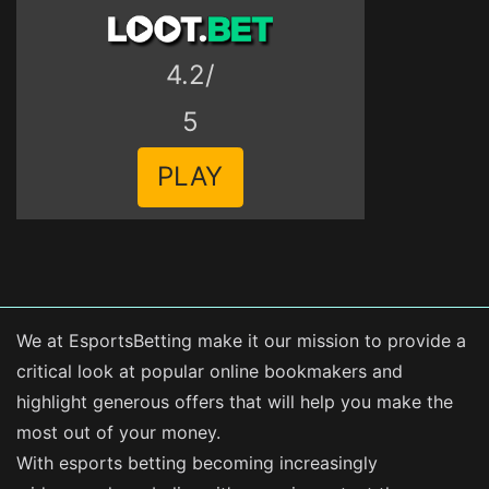
4.2/
5
PLAY
We at EsportsBetting make it our mission to provide a
critical look at popular online bookmakers and
highlight generous offers that will help you make the
most out of your money.
With esports betting becoming increasingly