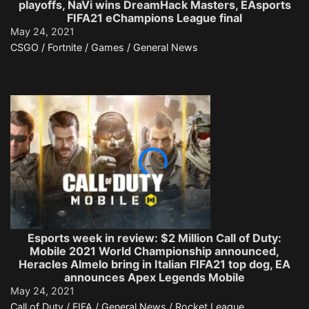
playoffs, NaVi wins DreamHack Masters, EAsports
FIFA21 eChampions League final
May 24, 2021
CSGO / Fortnite / Games / General News
Esports week in review: $2 Million Call of Duty:
Mobile 2021 World Championship announced,
Heracles Almelo bring in Italian FIFA21 top dog, EA
announces Apex Legends Mobile
May 24, 2021
Call of Duty / FIFA / General News / Rocket League