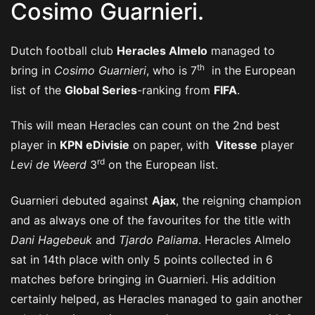
Cosimo Guarnieri.
Dutch football club
Heracles Almelo
managed to
th
bring in
Cosimo Guarnieri
, who is 7
in the European
list of the
Global Series
-ranking from
FIFA
.
This will mean Heracles can count on the 2nd best
player in
KPN eDivisie
on paper, with
Vitesse
player
rd
Levi de Weerd
3
on the European list.
Guarnieri debuted against
Ajax
, the reigning champion
and as always one of the favourites for the title with
Dani Hagebeuk
and
Tjardo Paliama
. Heracles Almelo
sat in 14th place with only 5 points collected in 6
matches before bringing in Guarnieri. His addition
certainly helped, as Heracles managed to gain another