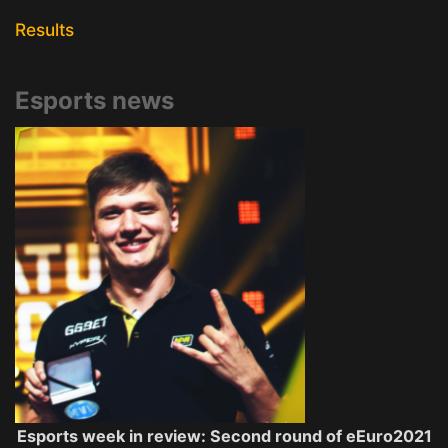
Results
Esports news
Esports week in review: Second round of eEuro2021