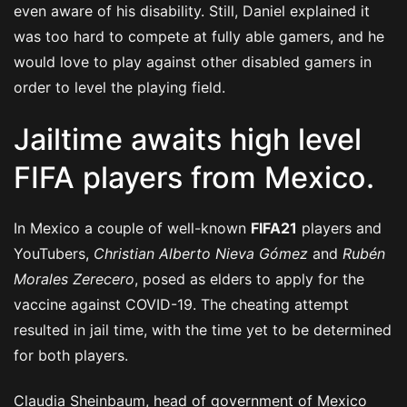
even aware of his disability. Still, Daniel explained it
was too hard to compete at fully able gamers, and he
would love to play against other disabled gamers in
order to level the playing field.
Jailtime awaits high level
FIFA players from Mexico.
In Mexico a couple of well-known
FIFA21
players and
YouTubers,
Christian Alberto Nieva Gómez
and
Rubén
Morales Zerecero
, posed as elders to apply for the
vaccine against COVID-19. The cheating attempt
resulted in jail time, with the time yet to be determined
for both players.
Claudia Sheinbaum, head of government of Mexico