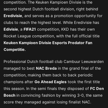
competition. The Keuken Kampioen Divisie is the
second highest Dutch football division, right behind
Eredivisie
, and serves as a promotion opportunity for
clubs to reach the highest level. While Eredivisie has
Edivisie
, a
FIFA21
competition, KKD has their own
Rocket League competition, with the full official title
Keuken Kampioen Divisie Esports Predator Fan
Competitie.
Professional Dutch football club Cambuur Leeuwarden
managed to best
NAC Breda
in the grand final of the
competition, making them back to back periodic
champions after
Go Ahead Eagles
took the first title
this season. In the semi finals they disposed of
FC Den
Bosch
in convincing fashion by winning 3-0, the same
score they managed against losing finalist NAC.