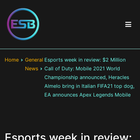
Skip
to
content
Best Esports Betting
Top esports betting sites including brand & game reviews >
Esports betting odds > Exclusive bonuses and best offers >
Home
General
Esports week in review: $2 Million
LOL, CS:GO, Valorant
News
Call of Duty: Mobile 2021 World
Championship announced, Heracles
Almelo bring in Italian FIFA21 top dog,
EA announces Apex Legends Mobile
Esports week in review: