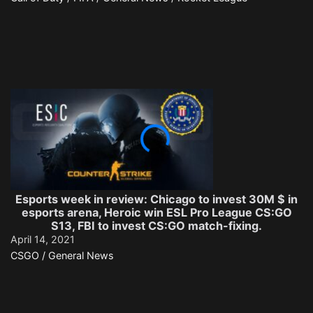
Esports week in review: Chicago to invest 30M $ in
esports arena, Heroic win ESL Pro League CS:GO
S13, FBI to invest CS:GO match-fixing.
April 14, 2021
CSGO / General News