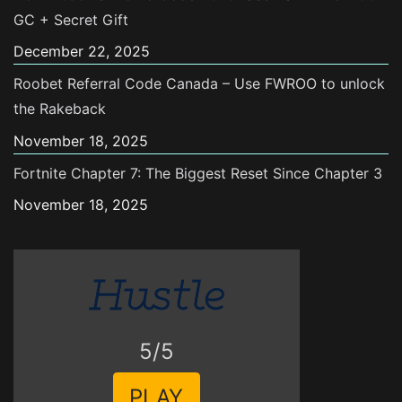
GC + Secret Gift
December 22, 2025
Roobet Referral Code Canada – Use FWROO to unlock
the Rakeback
November 18, 2025
Fortnite Chapter 7: The Biggest Reset Since Chapter 3
November 18, 2025
5/5
PLAY