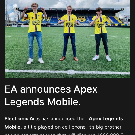
EA announces Apex
Legends Mobile.
Electronic Arts
has announced their
Apex Legends
Mobile,
a title played on cell phone. It’s big brother