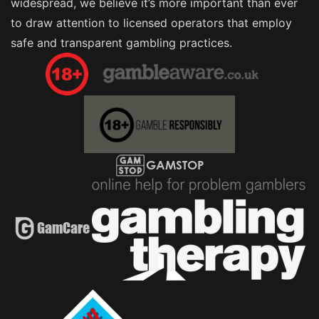
widespread, we believe it’s more important than ever
to draw attention to licensed operators that employ
safe and transparent gambling practices.