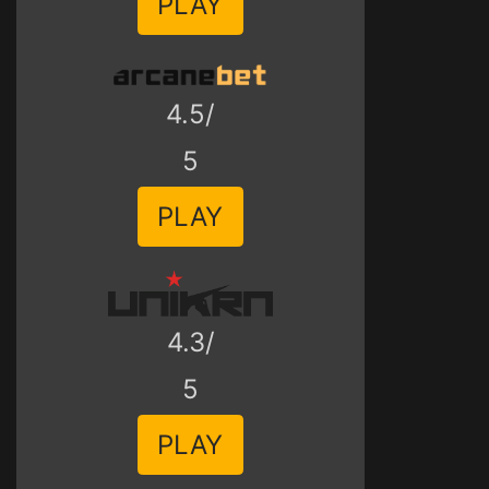
PLAY
4.5/
5
PLAY
4.3/
5
PLAY