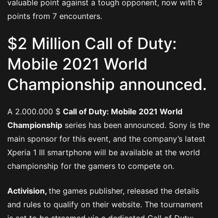
valuable point against a tough opponent, now with 6
points from 7 encounters.
$2 Million Call of Duty:
Mobile 2021 World
Championship announced.
A 2.000.000 $
Call of Duty: Mobile 2021 World
Championship
series has been announced. Sony is the
main sponsor for this event, and the company’s latest
Xperia 1 III smartphone will be available at the world
championship for the gamers to compete on.
Activision,
the games publisher, released the details
and rules to qualify on their website. The tournament
is set to be streamed via a dedicated Call of Duty: