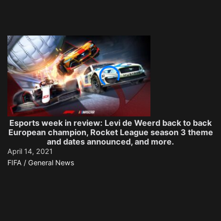
Esports week in review: Levi de Weerd back to back
European champion, Rocket League season 3 theme
and dates announced, and more.
April 14, 2021
FIFA / General News