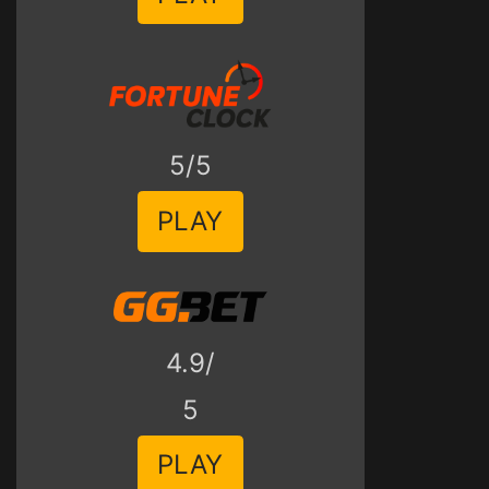
5/5
PLAY
4.9/
5
PLAY