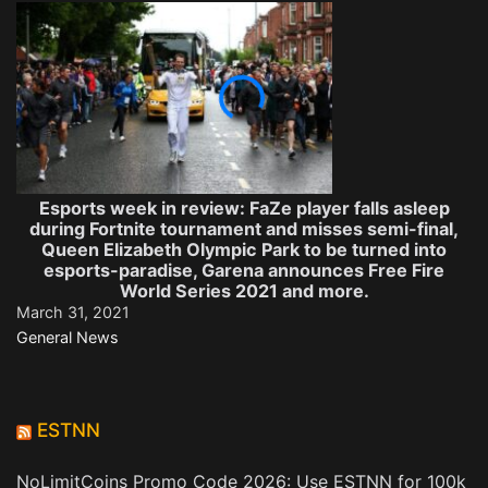
Esports week in review: FaZe player falls asleep
during Fortnite tournament and misses semi-final,
Queen Elizabeth Olympic Park to be turned into
esports-paradise, Garena announces Free Fire
World Series 2021 and more.
March 31, 2021
General News
ESTNN
NoLimitCoins Promo Code 2026: Use ESTNN for 100k