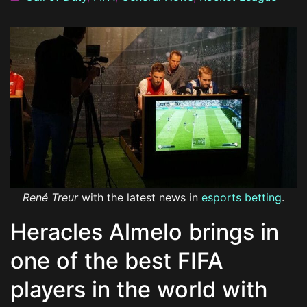
René Treur
with the latest news in
esports betting
.
Heracles Almelo brings in
one of the best FIFA
players in the world with