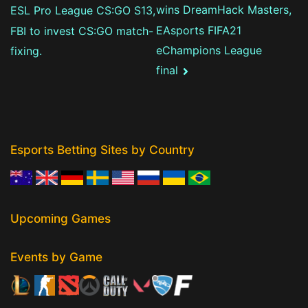
wins DreamHack Masters,
ESL Pro League CS:GO S13,
EAsports FIFA21
FBI to invest CS:GO match-
eChampions League
fixing.
final
Esports Betting Sites by Country
Upcoming Games
Events by Game