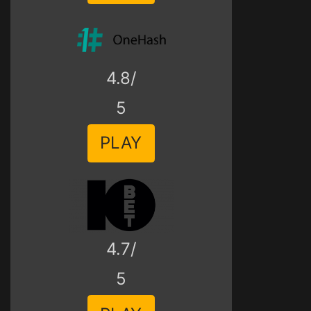
4.8/
5
PLAY
4.7/
5