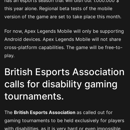
has an esports season that will dish out 1.000.000 $
this year alone. Regional beta tests of the mobile
version of the game are set to take place this month.
For now, Apex Legends Mobile will only be supporting
Android devices. Apex Legends Mobile will not share
cross-platform capabilities. The game will be free-to-
play.
British Esports Association
calls for disability gaming
tournaments.
The
British Esports Association
as called out for
gaming tournaments to be held exclusively for players
with disabilities, as it is very hard or even impossible