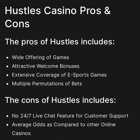
Hustles Casino Pros &
Cons
The pros of Hustles includes:
Wide Offering of Games
Attractive Welcome Bonuses
Extensive Coverage of E-Sports Games
Multiple Permutations of Bets
The cons of Hustles includes:
No 24/7 Live Chat Feature for Customer Support
Average Odds as Compared to other Online
Casinos