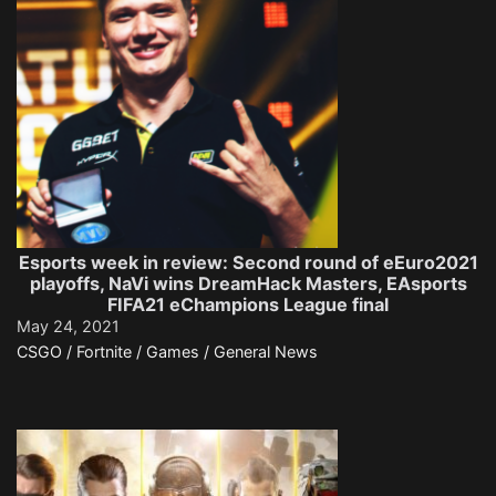
Esports week in review: Second round of eEuro2021
playoffs, NaVi wins DreamHack Masters, EAsports
FIFA21 eChampions League final
May 24, 2021
CSGO / Fortnite / Games / General News