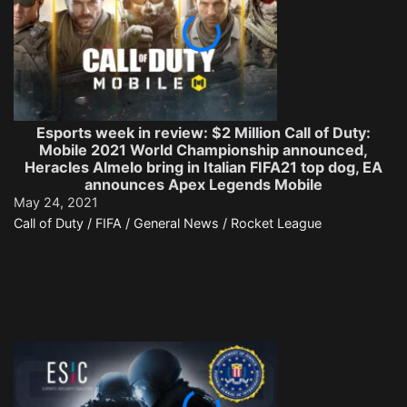
Esports week in review: $2 Million Call of Duty:
Mobile 2021 World Championship announced,
Heracles Almelo bring in Italian FIFA21 top dog, EA
announces Apex Legends Mobile
May 24, 2021
Call of Duty / FIFA / General News / Rocket League