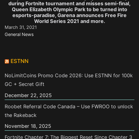
during Fortnite tournament and misses semi-final,
Queen Elizabeth Olympic Park to be turned into
esports-paradise, Garena announces Free Fire
World Series 2021 and more.
March 31, 2021
General News
ESTNN
NoLimitCoins Promo Code 2026: Use ESTNN for 100k
GC + Secret Gift
December 22, 2025
Roobet Referral Code Canada – Use FWROO to unlock
the Rakeback
November 18, 2025
Fortnite Chapter 7: The Biggest Reset Since Chapter 3