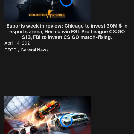
Esports week in review: Chicago to invest 30M $ in
esports arena, Heroic win ESL Pro League CS:GO
S13, FBI to invest CS:GO match-fixing.
April 14, 2021
CSGO / General News