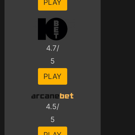
PLAY
4.7/
5
PLAY
4.5/
5
PLAY