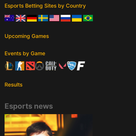
Esports Betting Sites by Country
Upcoming Games
Events by Game
Results
Esports news