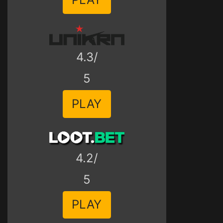
4.3/
5
PLAY
4.2/
5
PLAY