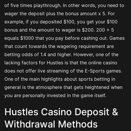
of five times playthrough. In other words, you need to
wager the deposit plus the bonus amount x 5. For
example, if you deposited $100, you get your $100
bonus and the amount to wager is $200. 200 x 5
equals $1000 that you pay before cashing out. Games
that count towards the wagering requirement are
betting odds of 1.4 and higher. However, one of the
lacking factors for Hustles is that the online casino
does not offer live streaming of the E-Sports games.
One of the main highlights about sports betting in
general is the atmosphere that gets heightened when
you are personally invested in the game itself.
Hustles Casino Deposit &
Withdrawal Methods