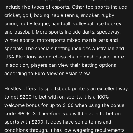
include five types of esports. Other top sports include
cricket, golf, boxing, table tennis, snooker, rugby
union, rugby league, handball, volleyball, ice hockey
and baseball. More sports include darts, speedway,
winter sports, motorsports mixed martial arts and
specials. The specials betting includes Australian and
USA Elections, world chess championships and more.
In addition, players can view their betting options
according to Euro View or Asian View.
Hustles offers its sportsbook punters an excellent way
to get $200 to bet with on sports. It is a 100%
welcome bonus for up to $100 when using the bonus
code SPORTS. Therefore, you will be able to bet on
sports with $200. It does have some terms and
conditions through. It has low wagering requirements