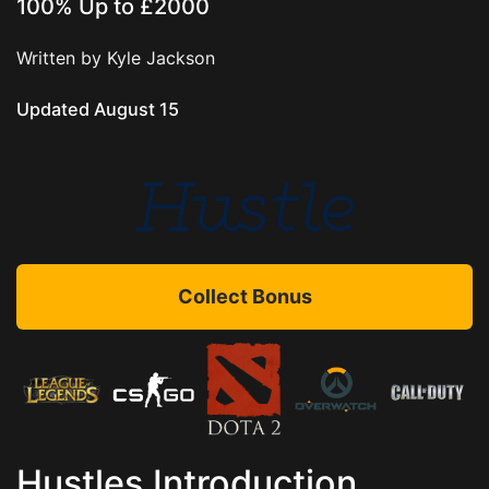
100% Up to £2000
Written by Kyle Jackson
Updated August 15
Collect Bonus
Hustles Introduction