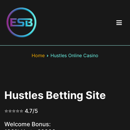
Skip
to
content
Best Esports Betting
Top esports betting sites including brand & game reviews >
Esports betting odds > Exclusive bonuses and best offers >
Home
Hustles Online Casino
LOL, CS:GO, Valorant
Hustles Betting Site
⭐️⭐️⭐️⭐️⭐️ 4.7/5
Welcome Bonus: