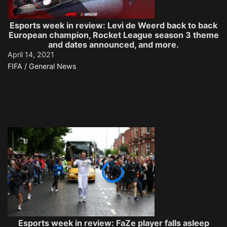
Esports week in review: Levi de Weerd back to back
European champion, Rocket League season 3 theme
and dates announced, and more.
April 14, 2021
FIFA / General News
Esports week in review: FaZe player falls asleep