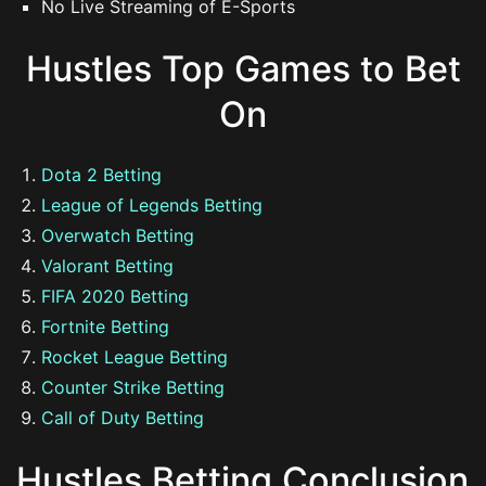
No Live Streaming of E-Sports
Hustles Top Games to Bet
On
Dota 2 Betting
League of Legends Betting
Overwatch Betting
Valorant Betting
FIFA 2020 Betting
Fortnite Betting
Rocket League Betting
Counter Strike Betting
Call of Duty Betting
Hustles Betting Conclusion