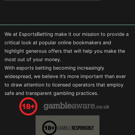
We at EsportsBetting make it our mission to provide a
critical look at popular online bookmakers and
highlight generous offers that will help you make the
most out of your money.
With esports betting becoming increasingly
widespread, we believe it’s more important than ever
to draw attention to licensed operators that employ
safe and transparent gambling practices.