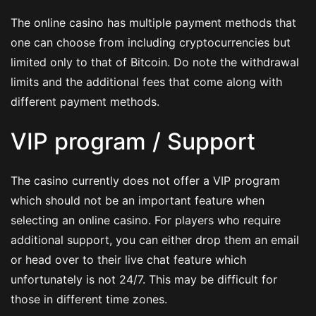
The online casino has multiple payment methods that
one can choose from including cryptocurrencies but
limited only to that of Bitcoin. Do note the withdrawal
limits and the additional fees that come along with
different payment methods.
VIP program / Support
The casino currently does not offer a VIP program
which should not be an important feature when
selecting an online casino. For players who require
additional support, you can either drop them an email
or head over to their live chat feature which
unfortunately is not 24/7. This may be difficult for
those in different time zones.