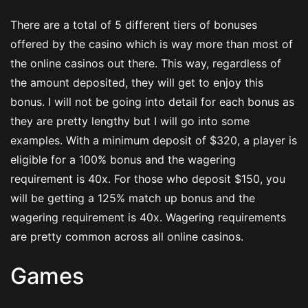
There are a total of 5 different tiers of bonuses
offered by the casino which is way more than most of
the online casinos out there. This way, regardless of
the amount deposited, they will get to enjoy this
bonus. I will not be going into detail for each bonus as
they are pretty lengthy but I will go into some
examples. With a minimum deposit of $320, a player is
eligible for a 100% bonus and the wagering
requirement is 40x. For those who deposit $150, you
will be getting a 125% match up bonus and the
wagering requirement is 40x. Wagering requirements
are pretty common across all online casinos.
Games