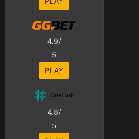
PLAY
4.9/
5
PLAY
4.8/
5