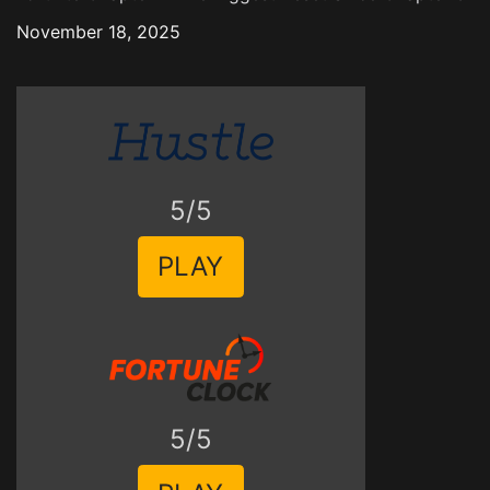
November 18, 2025
5/5
PLAY
5/5