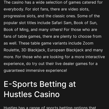
The casino has a wide selection of games catered for
everybody. For slot fans, there are video slots,
progressive slots, and the classic ones. Some of the
popular slot titles include Safari Sam, Book of Sun,
Book of Ming, and many others! For those who are
fans of table games, there are plenty to choose from
as well. These table game variants include Zoom
Roulette, 3D Blackjack, European Blackjack and many
more. For those who are looking for a more interactive
experience, do try out their live dealer games for a
guaranteed immersive experience!
E-Sports Betting at
Hustles Casino
Hustles has a range of sports betting options that