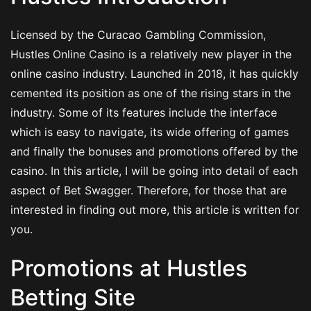
Licensed by the Curacao Gambling Commission,
Hustles Online Casino is a relatively new player in the
online casino industry. Launched in 2018, it has quickly
cemented its position as one of the rising stars in the
industry. Some of its features include the interface
which is easy to navigate, its wide offering of games
and finally the bonuses and promotions offered by the
casino. In this article, I will be going into detail of each
aspect of Bet Swagger. Therefore, for those that are
interested in finding out more, this article is written for
you.
Promotions at Hustles
Betting Site