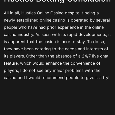
All in all, Hustles Online Casino despite it being a
newly established online casino is operated by several
people who have had prior experience in the online
casino industry. As seen with its rapid developments, it
is apparent that the casino is here to stay. To do so,
they have been catering to the needs and interests of
its players. Other than the absence of a 24/7 live chat
feature, which would enhance the convenience of
players, I do not see any major problems with the
casino and I would recommend people to give it a try!