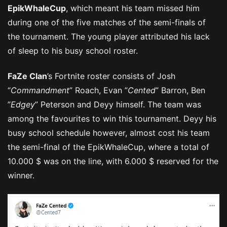
EpikWhaleCup
, which meant his team missed him
during one of the five matches of the semi-finals of
the tournament. The young player attributed his lack
of sleep to his busy school roster.
FaZe Clan
’s Fortnite roster consists of Josh
“
Commandment
” Roach, Evan ”
Cented
” Barron, Ben
”
Edgey
” Peterson and Deyy himself. The team was
among the favourites to win this tournament. Deyy his
busy school schedule however, almost cost his team
the semi-final of the EpikWhaleCup, where a total of
10.000 $ was on the line, with 6.000 $ reserved for the
winner.