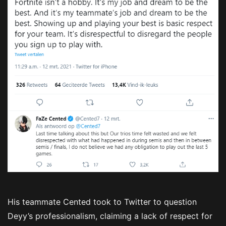
His teammate Cented took to Twitter to question
Deyy’s professionalism, claiming a lack of respect for