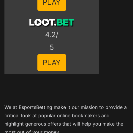
PLAY
4.2/
5
PLAY
We at EsportsBetting make it our mission to provide a
critical look at popular online bookmakers and
highlight generous offers that will help you make the
most out of your money.