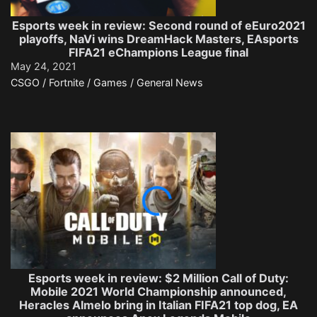
Esports week in review: Second round of eEuro2021
playoffs, NaVi wins DreamHack Masters, EAsports
FIFA21 eChampions League final
May 24, 2021
CSGO / Fortnite / Games / General News
Esports week in review: $2 Million Call of Duty:
Mobile 2021 World Championship announced,
Heracles Almelo bring in Italian FIFA21 top dog, EA