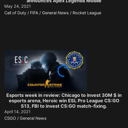
announces Apex Legends Mobile
May 24, 2021
Call of Duty / FIFA / General News / Rocket League
Esports week in review: Chicago to invest 30M $ in
esports arena, Heroic win ESL Pro League CS:GO
S13, FBI to invest CS:GO match-fixing.
April 14, 2021
CSGO / General News