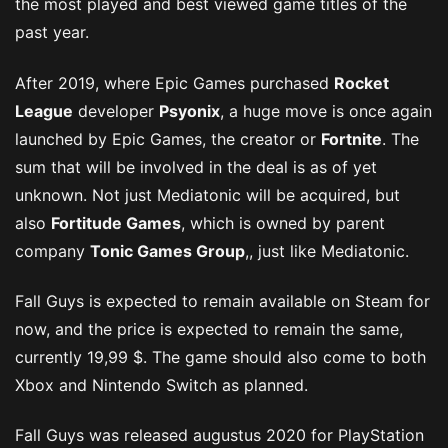
the most played and best viewed game titles of the
past year.
After 2019, where Epic Games purchased
Rocket
League
developer
Psyonix
, a huge move is once again
launched by Epic Games, the creator or
Fortnite
. The
sum that will be involved in the deal is as of yet
unknown. Not just Mediatonic will be acquired, but
also
Fortitude Games
, which is owned by parent
company
Tonic Games Group
,, just like Mediatonic.
Fall Guys is expected to remain available on Steam for
now, and the price is expected to remain the same,
currently 19,99 $. The game should also come to both
Xbox and Nintendo Switch as planned.
Fall Guys was released augustus 2020 for PlayStation