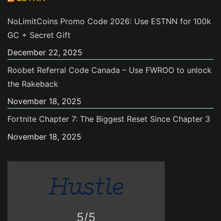
NoLimitCoins Promo Code 2026: Use ESTNN for 100k
GC + Secret Gift
December 22, 2025
Roobet Referral Code Canada – Use FWROO to unlock
the Rakeback
November 18, 2025
Fortnite Chapter 7: The Biggest Reset Since Chapter 3
November 18, 2025
5/5