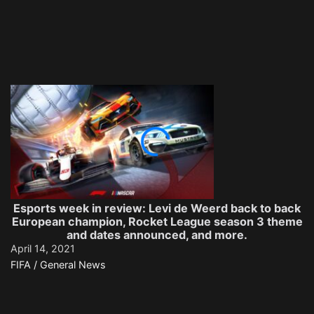
Esports week in review: Levi de Weerd back to back
European champion, Rocket League season 3 theme
and dates announced, and more.
April 14, 2021
FIFA / General News