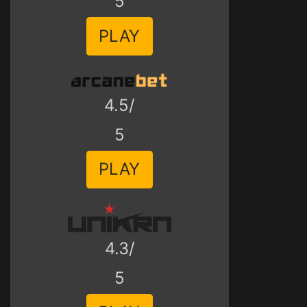
5
PLAY
4.5/
5
PLAY
4.3/
5