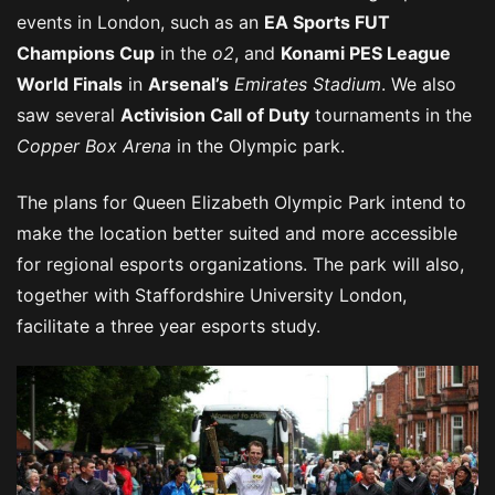
events in London, such as an
EA Sports FUT
Champions Cup
in the
o2
, and
Konami PES League
World Finals
in
Arsenal’s
Emirates Stadium
. We also
saw several
Activision Call of Duty
tournaments in the
Copper Box Arena
in the Olympic park.
The plans for Queen Elizabeth Olympic Park intend to
make the location better suited and more accessible
for regional esports organizations. The park will also,
together with Staffordshire University London,
facilitate a three year esports study.