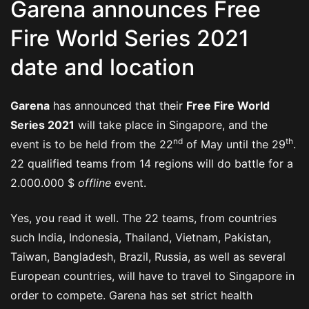
Garena announces Free
Fire World Series 2021
date and location
Garena
has announced that their
Free Fire World
Series 2021
will take place in Singapore, and the
nd
th
event is to be held from the 22
of May until the 29
.
22 qualified teams from 14 regions will do battle for a
2.000.000 $
offline
event.
Yes, you read it well. The 22 teams, from countries
such India, Indonesia, Thailand, Vietnam, Pakistan,
Taiwan, Bangladesh, Brazil, Russia, as well as several
European countries, will have to travel to Singapore in
order to compete. Garena has set strict health