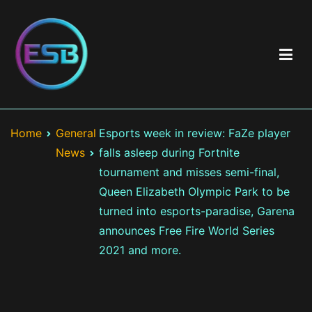
Skip
to
content
Best Esports Betting
Top esports betting sites including brand & game reviews >
Esports betting odds > Exclusive bonuses and best offers >
Home
General
Esports week in review: FaZe player
LOL, CS:GO, Valorant
News
falls asleep during Fortnite
tournament and misses semi-final,
Queen Elizabeth Olympic Park to be
turned into esports-paradise, Garena
announces Free Fire World Series
2021 and more.