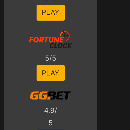
PLAY
5/5
PLAY
4.9/
5