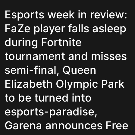
Esports week in review:
FaZe player falls asleep
during Fortnite
tournament and misses
semi-final, Queen
Elizabeth Olympic Park
to be turned into
esports-paradise,
Garena announces Free