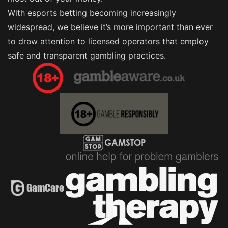
With esports betting becoming increasingly
widespread, we believe it’s more important than ever
to draw attention to licensed operators that employ
safe and transparent gambling practices.