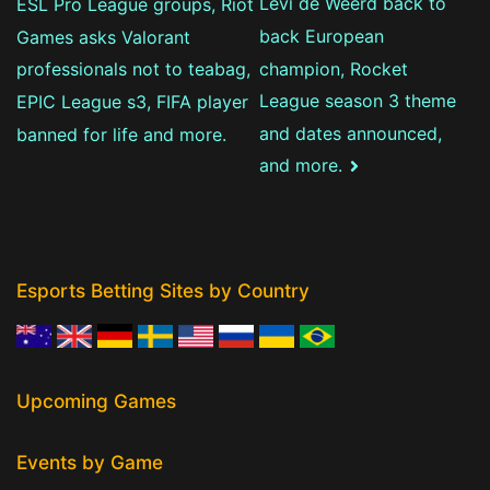
Levi de Weerd back to
ESL Pro League groups, Riot
navigation
back European
Games asks Valorant
champion, Rocket
professionals not to teabag,
League season 3 theme
EPIC League s3, FIFA player
and dates announced,
banned for life and more.
and more.
Esports Betting Sites by Country
Upcoming Games
Events by Game