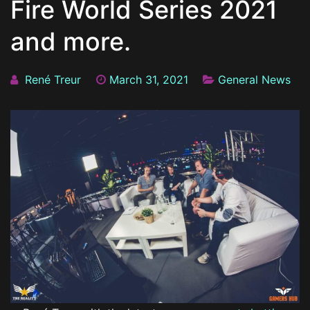
Fire World Series 2021
and more.
René Treur
March 31, 2021
General News