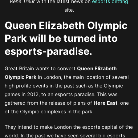
René Treur
with the latest news on
esports betting
site.
Queen Elizabeth Olympic
Park will be turned into
esports-paradise.
Great Britain wants to convert
Queen Elizabeth
Olympic Park
in London, the main location of several
high profile events in the past such as the Olympic
games in 2012, to an esports paradise. This was
gathered from the release of plans of
Here East
, one
of the Olympic complexes in the park.
They intend to make London the esports capital of the
world. In the past we have seen several big esports