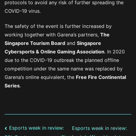
protocols to avoid any risk of further spreading the
COVID-19 virus.
The safety of the event is further increased by
working together with Garena’s partners,
The
Singapore Tourism Board
and
Singapore
Cybersports & Online Gaming Association
. In 2020
due to the COVID-19 outbreak the planned offline
competition under the same name was replaced by
Garena’s online equivalent, the
Free Fire Continental
Series
.
Post
Esports week in review:
Esports week in review: