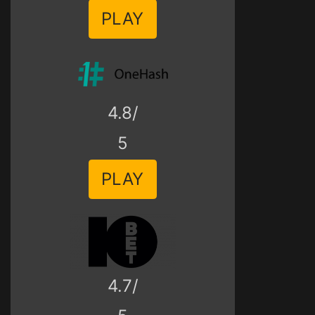
PLAY
4.8/
5
PLAY
4.7/