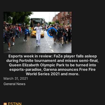
Esports week in review: FaZe player falls asleep
during Fortnite tournament and misses semi-final,
Queen Elizabeth Olympic Park to be turned into
esports-paradise, Garena announces Free Fire
World Series 2021 and more.
March 31, 2021
General News
ESTNN