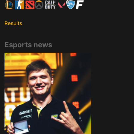
Results
Esports news