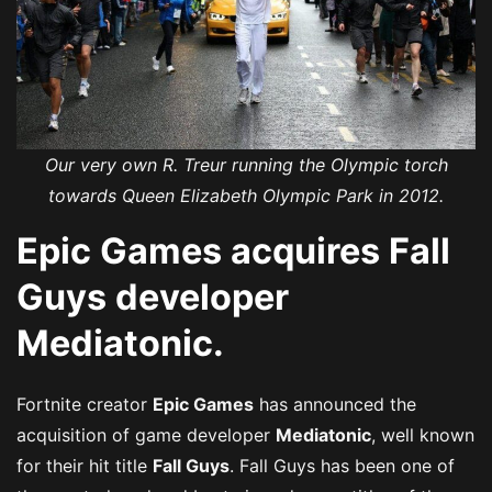
Our very own R. Treur running the Olympic torch
towards Queen Elizabeth Olympic Park in 2012.
Epic Games acquires Fall
Guys developer
Mediatonic.
Fortnite creator
Epic Games
has announced the
acquisition of game developer
Mediatonic
, well known
for their hit title
Fall Guys
. Fall Guys has been one of