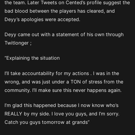
the team. Later Tweets on Cented’s profile suggest the
bad blood between the players has cleared, and
Deyy’s apologies were accepted.
Deyy came out with a statement of his own through
Twitlonger ;
“Explaining the situation
I’ll take accountability for my actions . I was in the
wrong, and was just under a TON of stress from the
community. I’ll make sure this never happens again.
I’m glad this happened because I now know who’s
REALLY by my side. I love you guys, and I’m sorry.
Catch you guys tomorrow at grands”