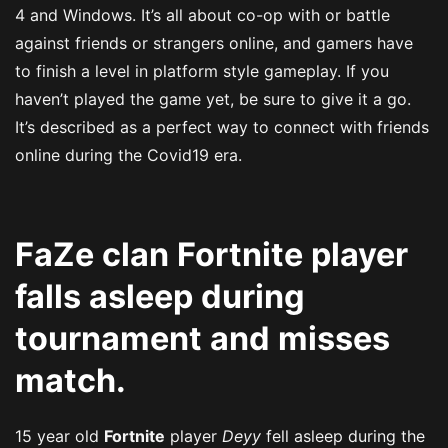
4 and Windows. It’s all about co-op with or battle
against friends or strangers online, and gamers have
to finish a level in platform style gameplay. If you
haven’t played the game yet, be sure to give it a go.
It’s described as a perfect way to connect with friends
online during the Covid19 era.
FaZe clan Fortnite player
falls asleep during
tournament and misses
match.
15 year old
Fortnite
player
Deyy
fell asleep during the