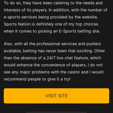
To do so, they have been catering to the needs and
interests of its players. In addition, with the number of
e-sports services being provided by the website,
Sports Nation is definitely one of my top choices
when it comes to picking an E-Sports betting site.
Also, with all the professional services and punters
available, betting has never been that exciting. Other
than the absence of a 24/7 live chat feature, which
would enhance the convenience of players, I do not
see any major problems with the casino and I would
recommend people to give it a try!
VISIT SITE