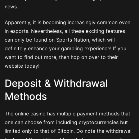
news.
Apparently, it is becoming increasingly common even
in esports. Nevertheless, all these exciting features
can only be found on Sports Nation, which will
definitely enhance your gambling experience! If you
want to find out more, then hop on over to their
website today!
Deposit & Withdrawal
Methods
The online casino has multiple payment methods that
one can choose from including cryptocurrencies but
limited only to that of Bitcoin. Do note the withdrawal