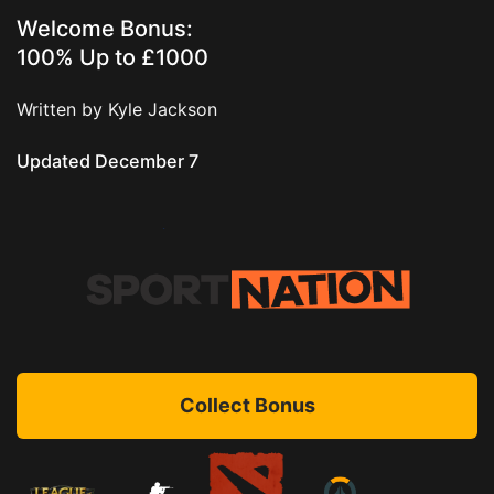
Welcome Bonus:
100% Up to £1000
Written by Kyle Jackson
Updated December 7
Collect Bonus