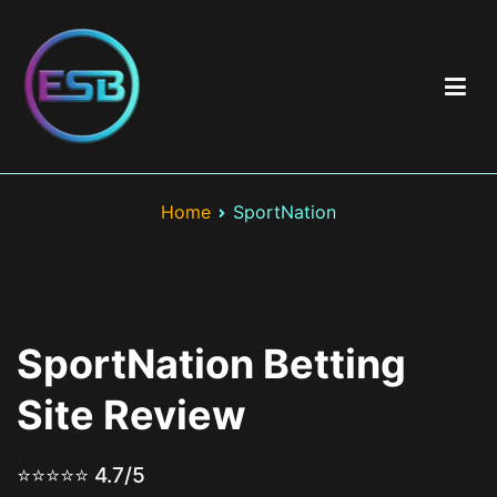
Skip
to
content
Best Esports Betting
Top esports betting sites including brand & game reviews >
Esports betting odds > Exclusive bonuses and best offers >
Home
SportNation
LOL, CS:GO, Valorant
SportNation Betting
Site Review
⭐️⭐️⭐️⭐️⭐️ 4.7/5