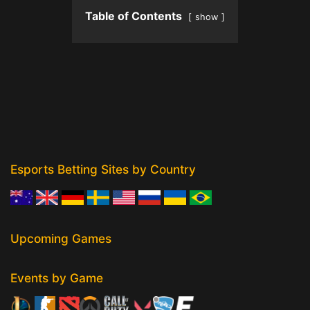
Table of Contents
show
Esports Betting Sites by Country
Upcoming Games
Events by Game