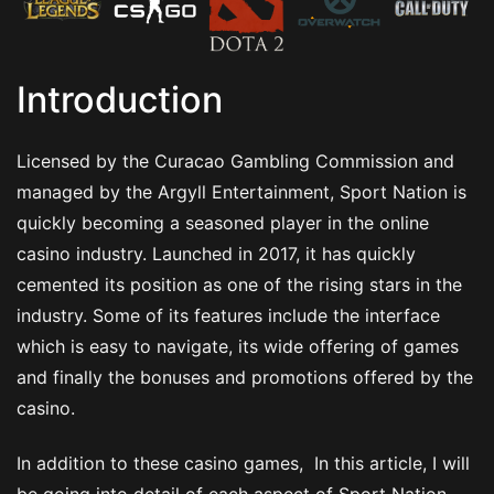
Introduction
Licensed by the Curacao Gambling Commission and
managed by the Argyll Entertainment, Sport Nation is
quickly becoming a seasoned player in the online
casino industry. Launched in 2017, it has quickly
cemented its position as one of the rising stars in the
industry. Some of its features include the interface
which is easy to navigate, its wide offering of games
and finally the bonuses and promotions offered by the
casino.
In addition to these casino games, In this article, I will