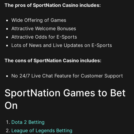
The pros of SportNation Casino includes:
Wide Offering of Games
Attractive Welcome Bonuses
Attractive Odds for E-Sports
Lots of News and Live Updates on E-Sports
The cons of SportNation Casino includes:
No 24/7 Live Chat Feature for Customer Support
SportNation Games to Bet
On
Dota 2 Betting
League of Legends Betting