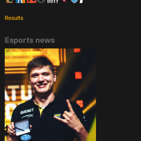
Results
Esports news