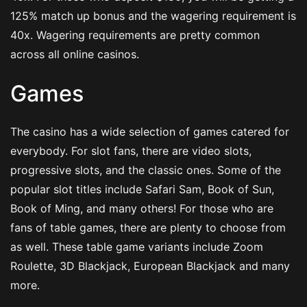
125% match up bonus and the wagering requirement is
40x. Wagering requirements are pretty common
across all online casinos.
Games
The casino has a wide selection of games catered for
everybody. For slot fans, there are video slots,
progressive slots, and the classic ones. Some of the
popular slot titles include Safari Sam, Book of Sun,
Book of Ming, and many others! For those who are
fans of table games, there are plenty to choose from
as well. These table game variants include Zoom
Roulette, 3D Blackjack, European Blackjack and many
more.