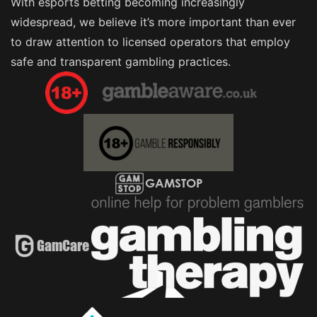
With esports betting becoming increasingly
widespread, we believe it’s more important than ever
to draw attention to licensed operators that employ
safe and transparent gambling practices.