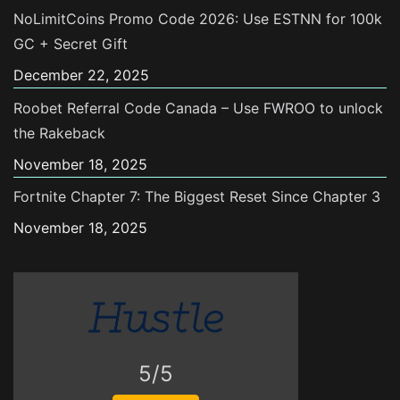
NoLimitCoins Promo Code 2026: Use ESTNN for 100k
GC + Secret Gift
December 22, 2025
Roobet Referral Code Canada – Use FWROO to unlock
the Rakeback
November 18, 2025
Fortnite Chapter 7: The Biggest Reset Since Chapter 3
November 18, 2025
5/5