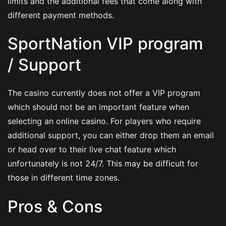
limits and the additional fees that come along with
different payment methods.
SportNation VIP program
/ Support
The casino currently does not offer a VIP program
which should not be an important feature when
selecting an online casino. For players who require
additional support, you can either drop them an email
or head over to their live chat feature which
unfortunately is not 24/7. This may be difficult for
those in different time zones.
Pros & Cons