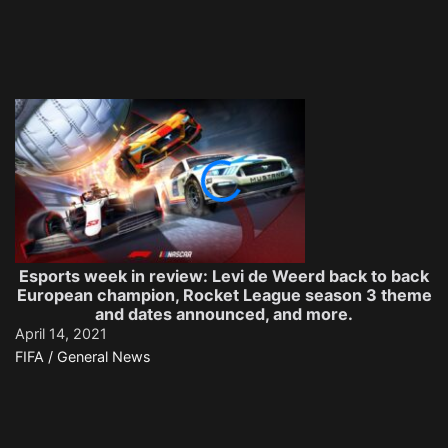
Esports week in review: Levi de Weerd back to back
European champion, Rocket League season 3 theme
and dates announced, and more.
April 14, 2021
FIFA / General News