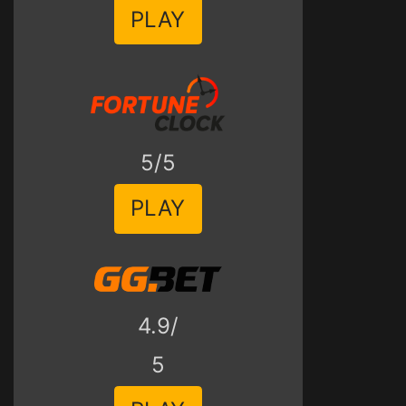
PLAY
5/5
PLAY
4.9/
5