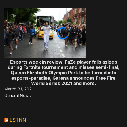
Esports week in review: FaZe player falls asleep
during Fortnite tournament and misses semi-final,
Queen Elizabeth Olympic Park to be turned into
esports-paradise, Garena announces Free Fire
World Series 2021 and more.
March 31, 2021
General News
ESTNN