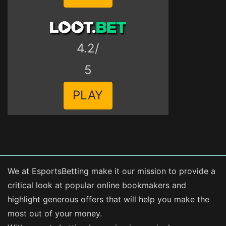
4.2/
5
PLAY
We at EsportsBetting make it our mission to provide a
critical look at popular online bookmakers and
highlight generous offers that will help you make the
most out of your money.