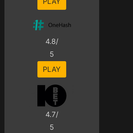
PLAY
4.8/
5
PLAY
4.7/
5