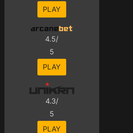
PLAY
4.5/
5
PLAY
4.3/
5
PLAY