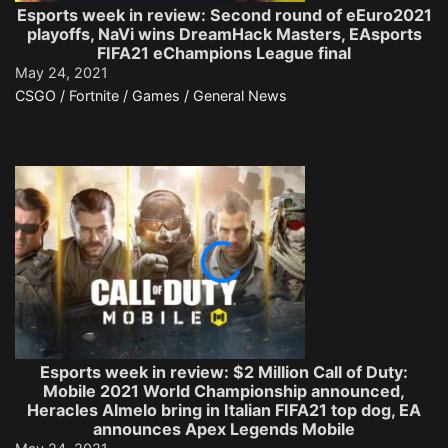
Esports week in review: Second round of eEuro2021
playoffs, NaVi wins DreamHack Masters, EAsports
FIFA21 eChampions League final
May 24, 2021
CSGO / Fortnite / Games / General News
Esports week in review: $2 Million Call of Duty:
Mobile 2021 World Championship announced,
Heracles Almelo bring in Italian FIFA21 top dog, EA
announces Apex Legends Mobile