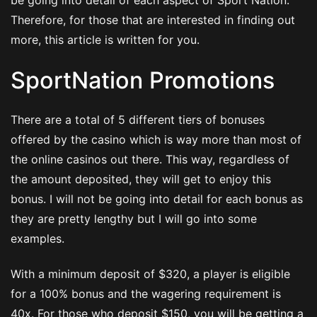
be going into detail of each aspect of Sport Nation.
Therefore, for those that are interested in finding out
more, this article is written for you.
SportNation Promotions
There are a total of 5 different tiers of bonuses
offered by the casino which is way more than most of
the online casinos out there. This way, regardless of
the amount deposited, they will get to enjoy this
bonus. I will not be going into detail for each bonus as
they are pretty lengthy but I will go into some
examples.
With a minimum deposit of $320, a player is eligible
for a 100% bonus and the wagering requirement is
40x. For those who deposit $150, you will be getting a