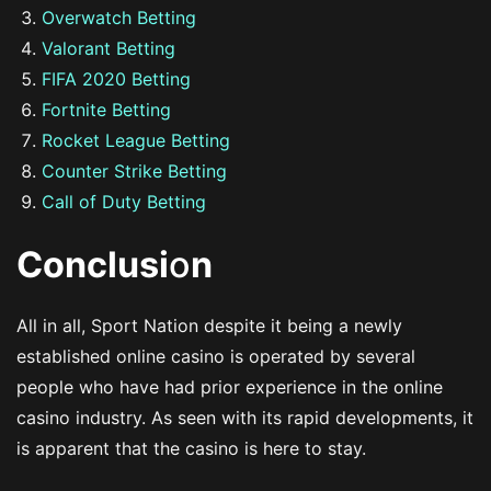
Overwatch Betting
Valorant Betting
FIFA 2020 Betting
Fortnite Betting
Rocket League Betting
Counter Strike Betting
Call of Duty Betting
Conclusi
o
n
All in all, Sport Nation despite it being a newly
established online casino is operated by several
people who have had prior experience in the online
casino industry. As seen with its rapid developments, it
is apparent that the casino is here to stay.