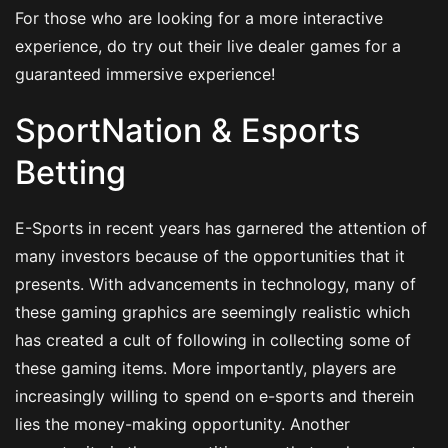
For those who are looking for a more interactive
experience, do try out their live dealer games for a
guaranteed immersive experience!
SportNation & Esports
Betting
E-Sports in recent years has garnered the attention of
many investors because of the opportunities that it
presents. With advancements in technology, many of
these gaming graphics are seemingly realistic which
has created a cult of following in collecting some of
these gaming items. More importantly, players are
increasingly willing to spend on e-sports and therein
lies the money-making opportunity. Another