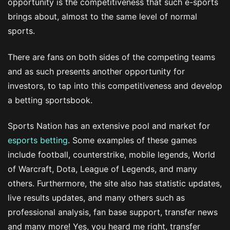
opportunity is the competitiveness that such e-sports
brings about, almost to the same level of normal
sports.
There are fans on both sides of the competing teams
and as such presents another opportunity for
investors, to tap into this competitiveness and develop
a betting sportsbook.
Sports Nation has an extensive pool and market for
esports betting
. Some examples of these games
include football, counterstrike, mobile legends, World
of Warcraft, Dota, League of Legends, and many
others. Furthermore, the site also has statistic updates,
live results updates, and many others such as
professional analysis, fan base support, transfer news
and many more! Yes, you heard me right, transfer