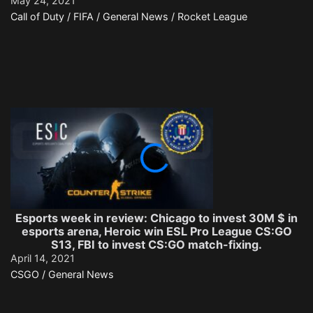
May 24, 2021
Call of Duty / FIFA / General News / Rocket League
Esports week in review: Chicago to invest 30M $ in
esports arena, Heroic win ESL Pro League CS:GO
S13, FBI to invest CS:GO match-fixing.
April 14, 2021
CSGO / General News