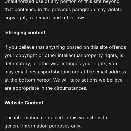
Unauthorized use of any portion of this site beyond
that contained in the previous paragraph may violate
copyright, trademark and other laws.
Infringing content
If you believe that anything posted on this site offends
your copyright or other intellectual property rights, is
defamatory, or otherwise infringes your rights, you
may email bestesportsbetting.org at the email address
at the bottom hereof. We will take actions we believe
are appropriate in the circumstances.
Website Content
The information contained in this website is for
general information purposes only.