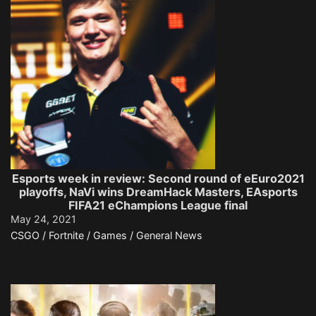
Esports week in review: Second round of eEuro2021
playoffs, NaVi wins DreamHack Masters, EAsports
FIFA21 eChampions League final
May 24, 2021
CSGO / Fortnite / Games / General News