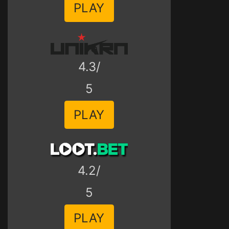
PLAY
4.3/
5
PLAY
4.2/
5
PLAY