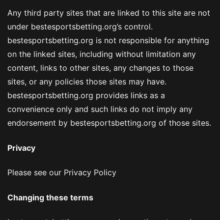
Any third party sites that are linked to this site are not
under bestesportsbetting.org’s control.
bestesportsbetting.org is not responsible for anything
on the linked sites, including without limitation any
content, links to other sites, any changes to those
sites, or any policies those sites may have.
bestesportsbetting.org provides links as a
convenience only and such links do not imply any
endorsement by bestesportsbetting.org of those sites.
Privacy
Please see our Privacy Policy
Changing these terms