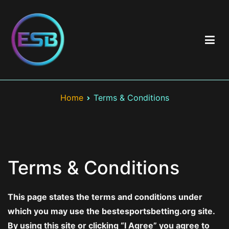
Skip
to
content
Best Esports Betting
Top esports betting sites including brand & game reviews >
Esports betting odds > Exclusive bonuses and best offers >
Home
Terms & Conditions
LOL, CS:GO, Valorant
Terms & Conditions
This page states the terms and conditions under
which you may use the bestesportsbetting.org site.
By using this site or clicking “I Agree” you agree to