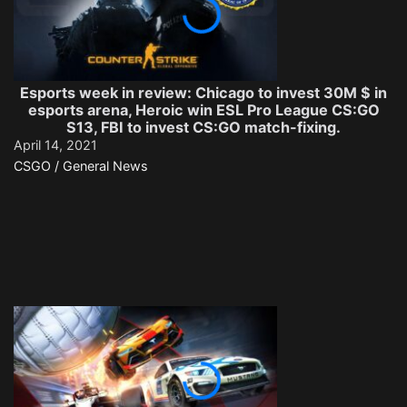
Esports week in review: Chicago to invest 30M $ in
esports arena, Heroic win ESL Pro League CS:GO
S13, FBI to invest CS:GO match-fixing.
April 14, 2021
CSGO / General News