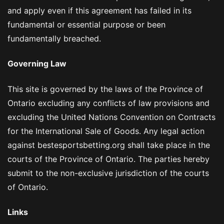
and apply even if this agreement has failed in its
fundamental or essential purpose or been
fundamentally breached.
Governing Law
This site is governed by the laws of the Province of
Ontario excluding any conflicts of law provisions and
excluding the United Nations Convention on Contracts
for the International Sale of Goods. Any legal action
against bestesportsbetting.org shall take place in the
courts of the Province of Ontario. The parties hereby
submit to the non-exclusive jurisdiction of the courts
of Ontario.
Links