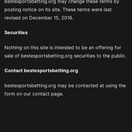
bestesportsbetting.org may change these terms by
posting notice on its site. These terms were last
revised on December 15, 2016.
Securities
Nothing on this site is intended to be an offering for
sale of bestesportsbetting.org securities to the public.
Contact bestesportsbetting.org
bestesportsbetting.org may be contacted at using the
form on our contact page.