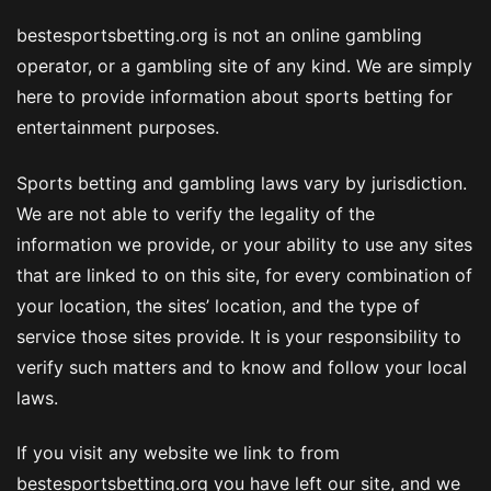
bestesportsbetting.org is not an online gambling
operator, or a gambling site of any kind. We are simply
here to provide information about sports betting for
entertainment purposes.
Sports betting and gambling laws vary by jurisdiction.
We are not able to verify the legality of the
information we provide, or your ability to use any sites
that are linked to on this site, for every combination of
your location, the sites’ location, and the type of
service those sites provide. It is your responsibility to
verify such matters and to know and follow your local
laws.
If you visit any website we link to from
bestesportsbetting.org you have left our site, and we