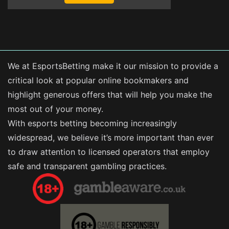
We at EsportsBetting make it our mission to provide a
critical look at popular online bookmakers and
highlight generous offers that will help you make the
most out of your money.
With esports betting becoming increasingly
widespread, we believe it’s more important than ever
to draw attention to licensed operators that employ
safe and transparent gambling practices.