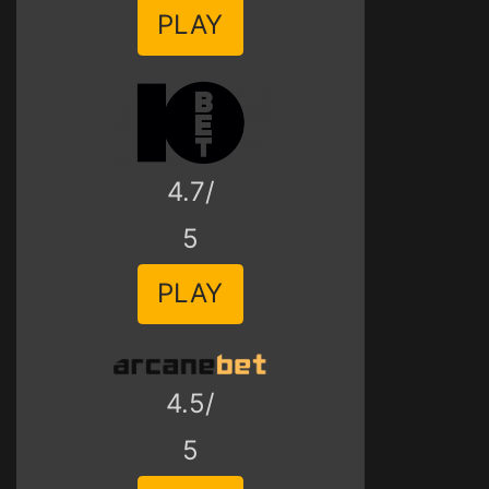
PLAY
4.7/
5
PLAY
4.5/
5