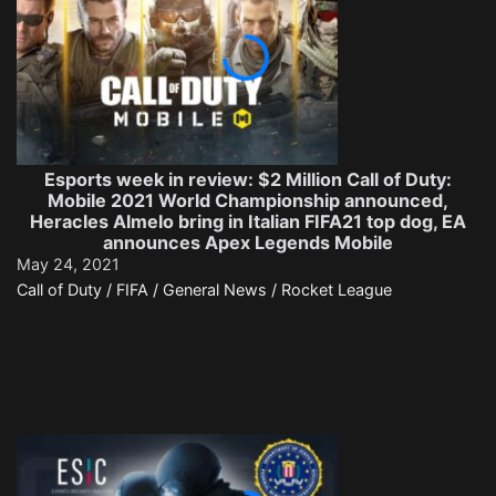
Esports week in review: $2 Million Call of Duty:
Mobile 2021 World Championship announced,
Heracles Almelo bring in Italian FIFA21 top dog, EA
announces Apex Legends Mobile
May 24, 2021
Call of Duty / FIFA / General News / Rocket League