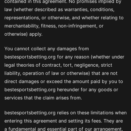
contained in this agreement. No promises implied by
law (whether described as warranties, conditions,
representations, or otherwise, and whether relating to
merchantability, fitness, non-infringement, or
otherwise) apply.
You cannot collect any damages from
bestesportsbetting.org for any reason (whether under
legal theories of contract, tort, negligence, strict
liability, operation of law or otherwise) that are not
direct damages or exceed the amount paid by you to
bestesportsbetting.org hereunder for any goods or
services that the claim arises from.
bestesportsbetting.org relies on these limitations when
entering this agreement and setting its fees. They are
a fundamental and essential part of our arrangement,