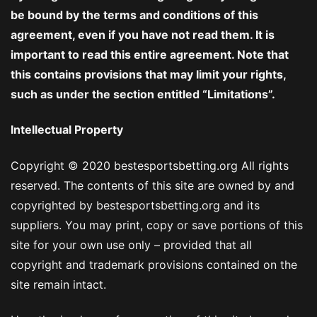
be bound by the terms and conditions of this
agreement, even if you have not read them. It is
important to read this entire agreement. Note that
this contains provisions that may limit your rights,
such as under the section entitled “Limitations”.
Intellectual Property
Copyright © 2020 bestesportsbetting.org All rights
reserved. The contents of this site are owned by and
copyrighted by bestesportsbetting.org and its
suppliers. You may print, copy or save portions of this
site for your own use only – provided that all
copyright and trademark provisions contained on the
site remain intact.