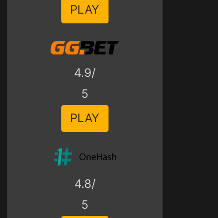
PLAY
4.9/
5
PLAY
4.8/
5