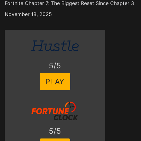
Fortnite Chapter 7: The Biggest Reset Since Chapter 3
November 18, 2025
5/5
PLAY
5/5