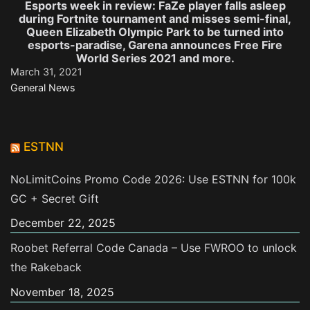
Esports week in review: FaZe player falls asleep
during Fortnite tournament and misses semi-final,
Queen Elizabeth Olympic Park to be turned into
esports-paradise, Garena announces Free Fire
World Series 2021 and more.
March 31, 2021
General News
ESTNN
NoLimitCoins Promo Code 2026: Use ESTNN for 100k
GC + Secret Gift
December 22, 2025
Roobet Referral Code Canada – Use FWROO to unlock
the Rakeback
November 18, 2025