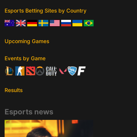
Esports Betting Sites by Country
Upcoming Games
Events by Game
Results
Esports news