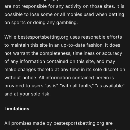
are not responsible for any activity on those sites. It is
possible to lose some or all monies used when betting
on sports or doing any gambling.
While bestesportsbetting.org uses reasonable efforts
to maintain this site in an up-to-date fashion, it does
not warrant the completeness, timeliness or accuracy
of any information contained on this site, and may
make changes thereto at any time in its sole discretion
without notice. All information contained herein is
provided to users “as is”, “with all faults,” “as available”
and at your sole risk.
Limitations
All promises made by bestesportsbetting.org are