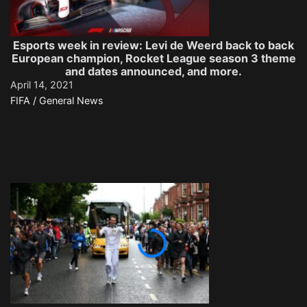
Esports week in review: Levi de Weerd back to back
European champion, Rocket League season 3 theme
and dates announced, and more.
April 14, 2021
FIFA / General News