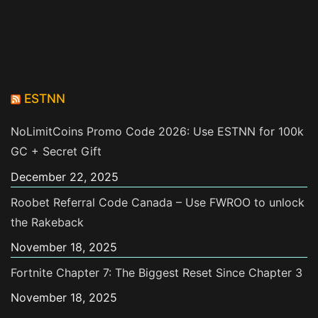
ESTNN
NoLimitCoins Promo Code 2026: Use ESTNN for 100k
GC + Secret Gift
December 22, 2025
Roobet Referral Code Canada – Use FWROO to unlock
the Rakeback
November 18, 2025
Fortnite Chapter 7: The Biggest Reset Since Chapter 3
November 18, 2025