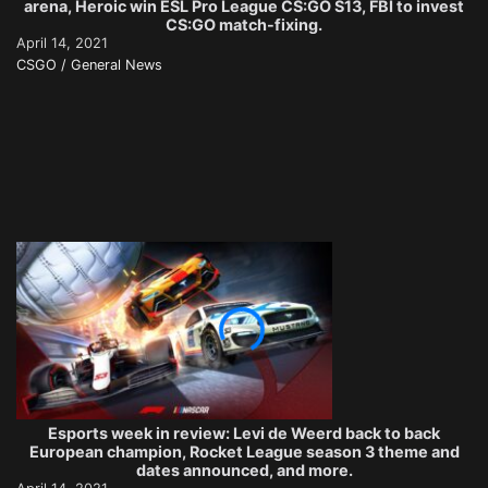
arena, Heroic win ESL Pro League CS:GO S13, FBI to invest
CS:GO match-fixing.
April 14, 2021
CSGO / General News
Esports week in review: Levi de Weerd back to back
European champion, Rocket League season 3 theme and
dates announced, and more.