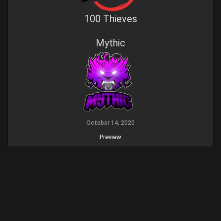
100 Thieves
Mythic
October 14, 2020
Preview