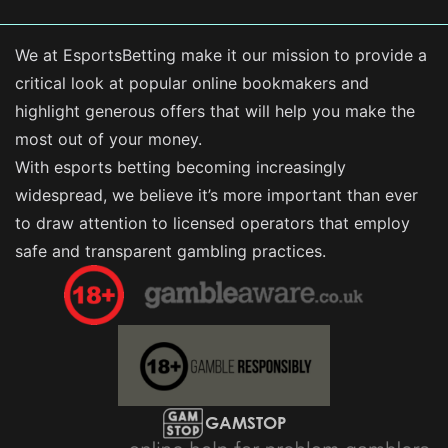
We at EsportsBetting make it our mission to provide a
critical look at popular online bookmakers and
highlight generous offers that will help you make the
most out of your money.
With esports betting becoming increasingly
widespread, we believe it’s more important than ever
to draw attention to licensed operators that employ
safe and transparent gambling practices.