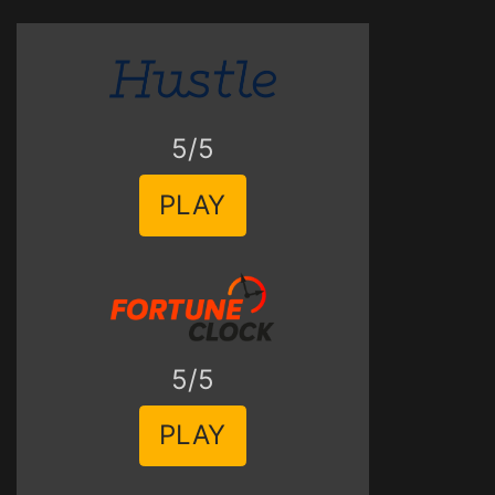
5/5
PLAY
5/5
PLAY