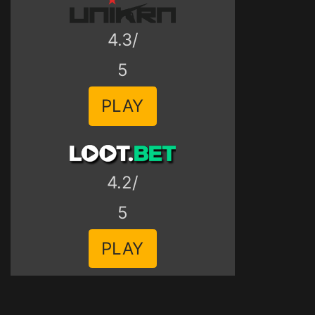
4.3/
5
PLAY
4.2/
5
PLAY