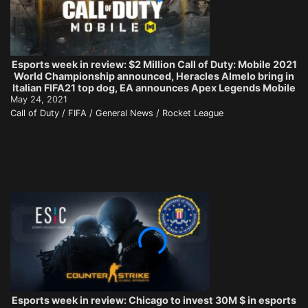
Esports week in review: $2 Million Call of Duty: Mobile 2021
World Championship announced, Heracles Almelo bring in
Italian FIFA21 top dog, EA announces Apex Legends Mobile
May 24, 2021
Call of Duty / FIFA / General News / Rocket League
Esports week in review: Chicago to invest 30M $ in esports