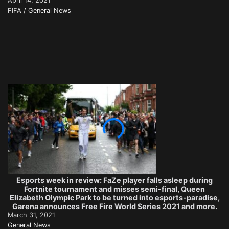
April 14, 2021
FIFA / General News
Esports week in review: FaZe player falls asleep during
Fortnite tournament and misses semi-final, Queen
Elizabeth Olympic Park to be turned into esports-paradise,
Garena announces Free Fire World Series 2021 and more.
March 31, 2021
General News