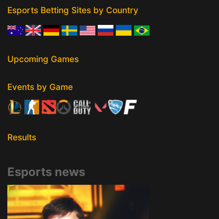
Esports Betting Sites by Country
Upcoming Games
Events by Game
Results
Esports news