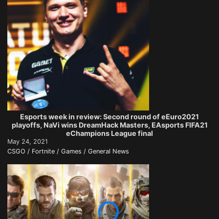
Esports week in review: Second round of eEuro2021
playoffs, NaVi wins DreamHack Masters, EAsports FIFA21
eChampions League final
May 24, 2021
CSGO / Fortnite / Games / General News