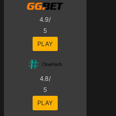
4.9/
5
PLAY
4.8/
5
PLAY