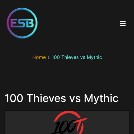
Skip
to
content
Best Esports Betting
Top esports betting sites including brand & game reviews >
Esports betting odds > Exclusive bonuses and best offers >
Home
100 Thieves vs Mythic
LOL, CS:GO, Valorant
100 Thieves vs Mythic