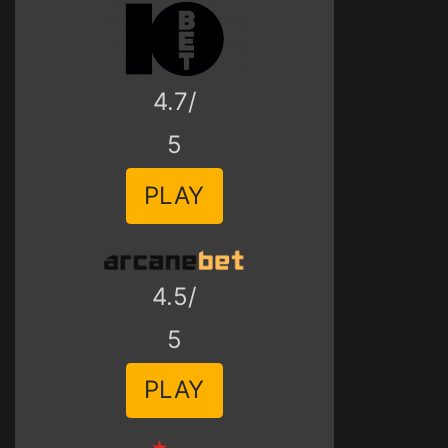
4.7/
5
PLAY
4.5/
5
PLAY