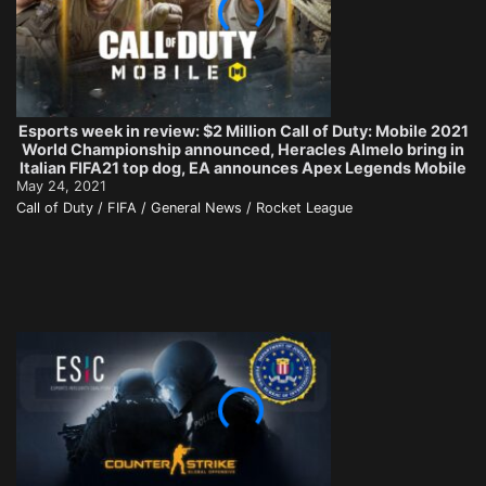
Esports week in review: $2 Million Call of Duty: Mobile 2021
World Championship announced, Heracles Almelo bring in
Italian FIFA21 top dog, EA announces Apex Legends Mobile
May 24, 2021
Call of Duty / FIFA / General News / Rocket League