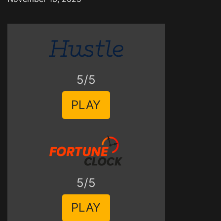
5/5
PLAY
5/5
PLAY