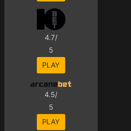
4.7/
5
PLAY
4.5/
5
PLAY