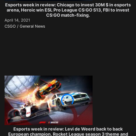
Esports week in review: Chicago to invest 30M $ in esports
arena, Heroic win ESL Pro League CS:GO S13, FBI to invest
CS:GO match-fixing.
April 14, 2021
CSGO / General News
Esports week in review: Levi de Weerd back to back
European champion, Rocket League season 3 theme and