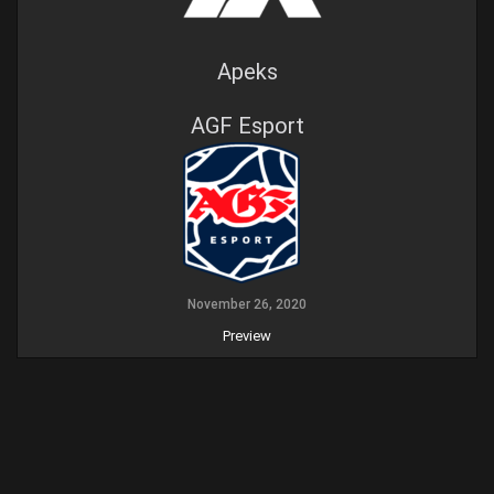
Apeks
AGF Esport
November 26, 2020
Preview