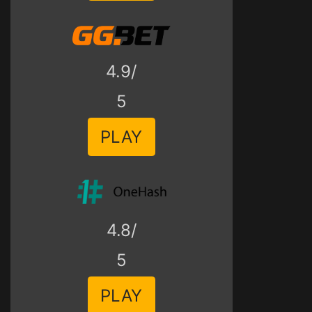
4.9/
5
PLAY
4.8/
5
PLAY