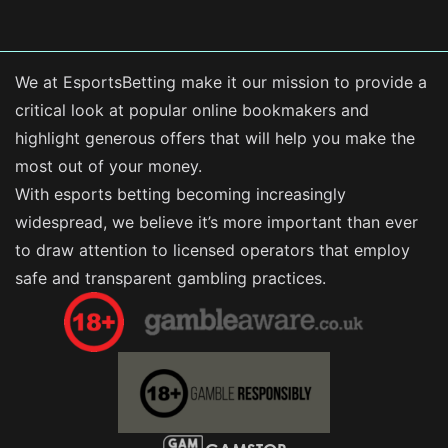
We at EsportsBetting make it our mission to provide a
critical look at popular online bookmakers and
highlight generous offers that will help you make the
most out of your money.
With esports betting becoming increasingly
widespread, we believe it’s more important than ever
to draw attention to licensed operators that employ
safe and transparent gambling practices.