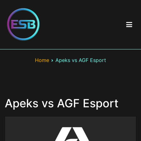
Skip
to
content
Best Esports Betting
Top esports betting sites including brand & game reviews >
Esports betting odds > Exclusive bonuses and best offers >
Home
Apeks vs AGF Esport
LOL, CS:GO, Valorant
Apeks vs AGF Esport