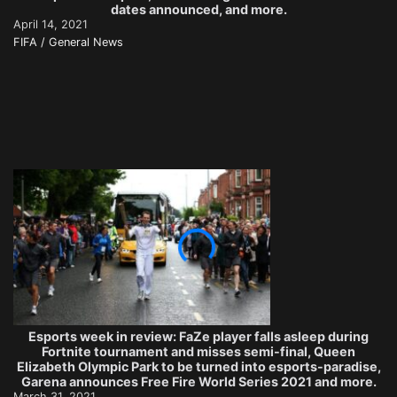
dates announced, and more.
April 14, 2021
FIFA / General News
Esports week in review: FaZe player falls asleep during
Fortnite tournament and misses semi-final, Queen
Elizabeth Olympic Park to be turned into esports-paradise,
Garena announces Free Fire World Series 2021 and more.
March 31, 2021