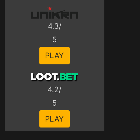
4.3/
5
PLAY
4.2/
5
PLAY