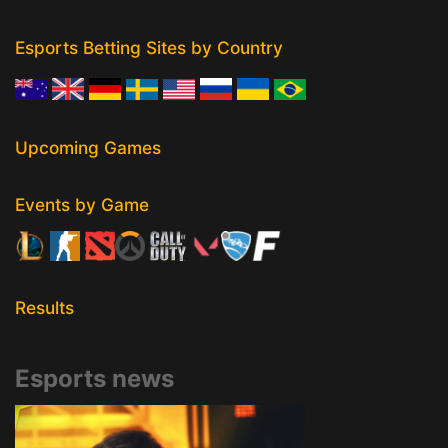
Esports Betting Sites by Country
Upcoming Games
Events by Game
Results
Esports news