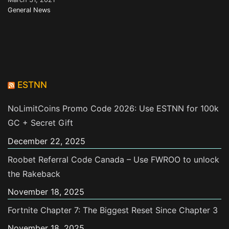
General News
ESTNN
NoLimitCoins Promo Code 2026: Use ESTNN for 100k
GC + Secret Gift
December 22, 2025
Roobet Referral Code Canada – Use FWROO to unlock
the Rakeback
November 18, 2025
Fortnite Chapter 7: The Biggest Reset Since Chapter 3
November 18, 2025