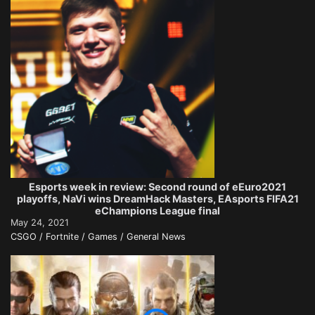
Esports week in review: Second round of eEuro2021
playoffs, NaVi wins DreamHack Masters, EAsports FIFA21
eChampions League final
May 24, 2021
CSGO / Fortnite / Games / General News