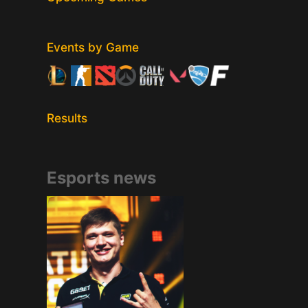
Events by Game
Results
Esports news