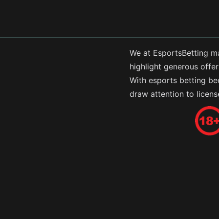
We at EsportsBetting ma
highlight generous offe
With esports betting be
draw attention to licen