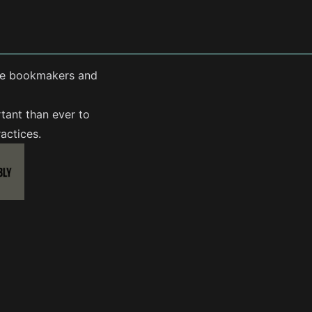
line bookmakers and
tant than ever to
actices.