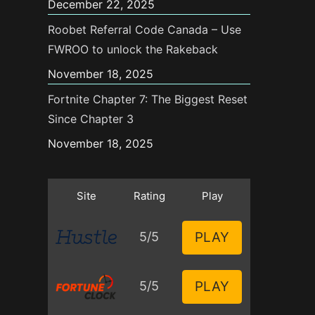
December 22, 2025
Roobet Referral Code Canada – Use
FWROO to unlock the Rakeback
November 18, 2025
Fortnite Chapter 7: The Biggest Reset
Since Chapter 3
November 18, 2025
Site
Rating
Play
PLAY
5/5
PLAY
5/5