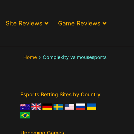
Site Reviews
Game Reviews
ses and best offers > LOL, CS:GO, Valorant
Home
Complexity vs mousesports
Esports Betting Sites by Country
Upcoming Games