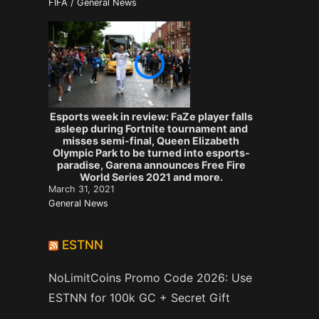
FIFA / General News
Esports week in review: FaZe player falls
asleep during Fortnite tournament and
misses semi-final, Queen Elizabeth
Olympic Park to be turned into esports-
paradise, Garena announces Free Fire
World Series 2021 and more.
March 31, 2021
General News
ESTNN
NoLimitCoins Promo Code 2026: Use
ESTNN for 100k GC + Secret Gift