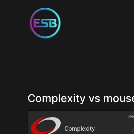
Skip
to
content
Best Esports Betting
Top esports betting sites inclu
Complexity vs mous
Sep
Complexity