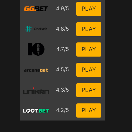
PLAY
4.9/5
PLAY
4.8/5
PLAY
4.7/5
PLAY
4.5/5
PLAY
4.3/5
PLAY
4.2/5