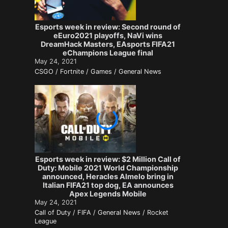
Esports week in review: Second round of
eEuro2021 playoffs, NaVi wins
DreamHack Masters, EAsports FIFA21
eChampions League final
May 24, 2021
CSGO / Fortnite / Games / General News
Esports week in review: $2 Million Call of
Duty: Mobile 2021 World Championship
announced, Heracles Almelo bring in
Italian FIFA21 top dog, EA announces
Apex Legends Mobile
May 24, 2021
Call of Duty / FIFA / General News / Rocket
League