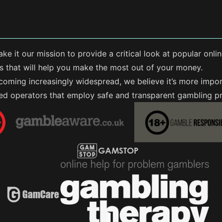
ke it our mission to provide a critical look at popular on
rs that will help you make the most out of your money.
coming increasingly widespread, we believe it’s more impor
sed operators that employ safe and transparent gambling pr