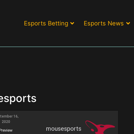
Esports Betting
Esports News
ding brand & game reviews > Esports betting odds > Exclusive bonu
esports
tember 16,
2020
mousesports
Preview