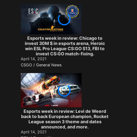
Esports week in review: Chicago to
invest 30M $ in esports arena, Heroic
win ESL Pro League CS:GO S13, FBI to
invest CS:GO match-fixing.
April 14, 2021
CSGO / General News
Esports week in review: Levi de Weerd
back to back European champion, Rocket
League season 3 theme and dates
announced, and more.
April 14, 2021