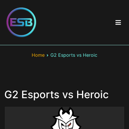
Skip
to
content
Best Esports Betting
Top esports betting sites including brand & game reviews >
Esports betting odds > Exclusive bonuses and best offers >
Home
G2 Esports vs Heroic
LOL, CS:GO, Valorant
G2 Esports vs Heroic