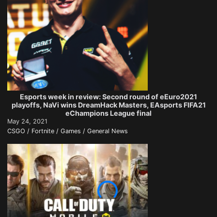
Esports week in review: Second round of eEuro2021
playoffs, NaVi wins DreamHack Masters, EAsports FIFA21
eChampions League final
May 24, 2021
CSGO / Fortnite / Games / General News