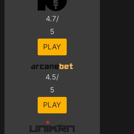
4.7/
5
PLAY
4.5/
5
PLAY