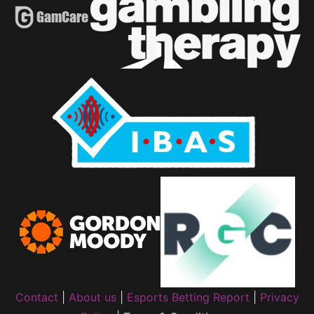
Contact
|
About us
|
Esports Betting Report
|
Privacy