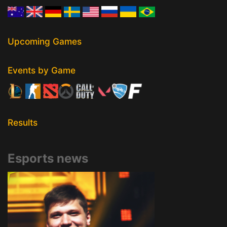
Upcoming Games
Events by Game
Results
Esports news