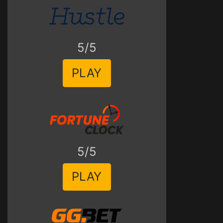
5/5
PLAY
5/5
PLAY