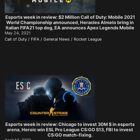
Esports week in review: $2 Million Call of Duty: Mobile 2021
World Championship announced, Heracles Almelo bring in
Italian FIFA21 top dog, EA announces Apex Legends Mobile
May 24, 2021
Call of Duty / FIFA / General News / Rocket League
Esports week in review: Chicago to invest 30M $ in esports
arena, Heroic win ESL Pro League CS:GO S13, FBI to invest
CS:GO match-fixing.