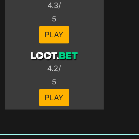
4.3/
5
PLAY
4.2/
5
PLAY