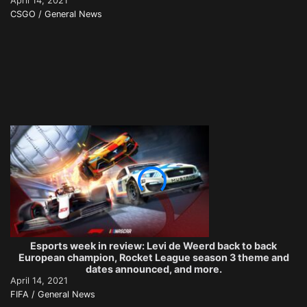
April 14, 2021
CSGO / General News
Esports week in review: Levi de Weerd back to back
European champion, Rocket League season 3 theme and
dates announced, and more.
April 14, 2021
FIFA / General News