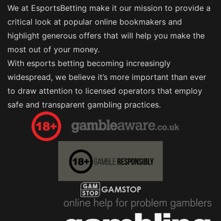
We at EsportsBetting make it our mission to provide a
critical look at popular online bookmakers and
highlight generous offers that will help you make the
most out of your money.
With esports betting becoming increasingly
widespread, we believe it’s more important than ever
to draw attention to licensed operators that employ
safe and transparent gambling practices.