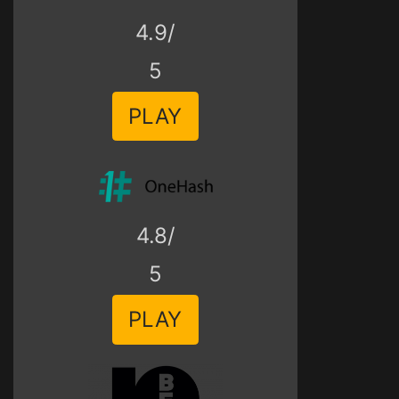
4.9/
5
PLAY
4.8/
5
PLAY