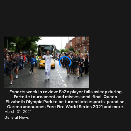
Esports week in review: FaZe player falls asleep during
Fortnite tournament and misses semi-final, Queen
Elizabeth Olympic Park to be turned into esports-paradise,
Garena announces Free Fire World Series 2021 and more.
March 31, 2021
General News