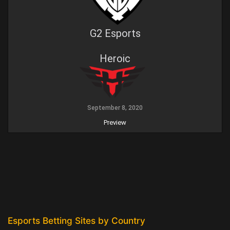
G2 Esports
Heroic
September 8, 2020
Preview
Esports Betting Sites by Country