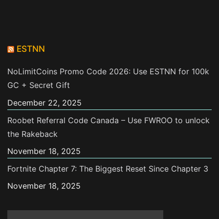
ESTNN
NoLimitCoins Promo Code 2026: Use ESTNN for 100k
GC + Secret Gift
December 22, 2025
Roobet Referral Code Canada – Use FWROO to unlock
the Rakeback
November 18, 2025
Fortnite Chapter 7: The Biggest Reset Since Chapter 3
November 18, 2025