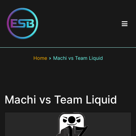
Skip
to
content
Best Esports Betting
Top esports betting sites including brand & game reviews >
Esports betting odds > Exclusive bonuses and best offers >
Home
Machi vs Team Liquid
LOL, CS:GO, Valorant
Machi vs Team Liquid