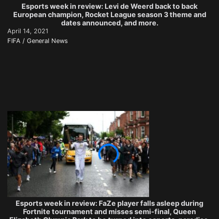
Esports week in review: Levi de Weerd back to back
European champion, Rocket League season 3 theme and
dates announced, and more.
April 14, 2021
FIFA / General News
Esports week in review: FaZe player falls asleep during
Fortnite tournament and misses semi-final, Queen