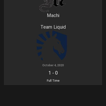
Machi
Team Liquid
October 4, 2020
1
-
0
Full Time