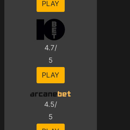
PLAY
4.7/
5
PLAY
4.5/
5