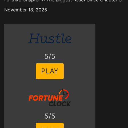
November 18, 2025
5/5
PLAY
5/5