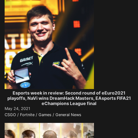
Esports week in review: Second round of eEuro2021
playoffs, NaVi wins DreamHack Masters, EAsports FIFA21
eChampions League final
May 24, 2021
CSGO / Fortnite / Games / General News