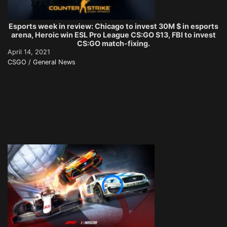
Esports week in review: Chicago to invest 30M $ in esports
arena, Heroic win ESL Pro League CS:GO S13, FBI to invest
CS:GO match-fixing.
April 14, 2021
CSGO / General News