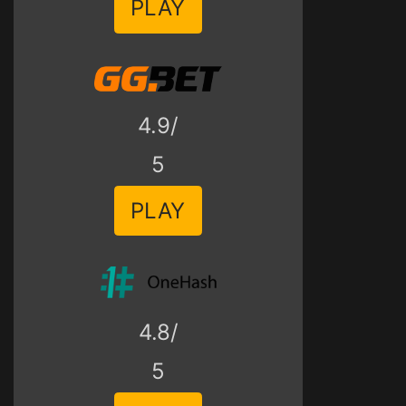
PLAY
4.9/
5
PLAY
4.8/
5