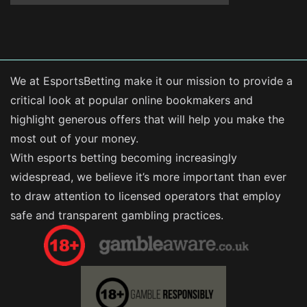
We at EsportsBetting make it our mission to provide a
critical look at popular online bookmakers and
highlight generous offers that will help you make the
most out of your money.
With esports betting becoming increasingly
widespread, we believe it’s more important than ever
to draw attention to licensed operators that employ
safe and transparent gambling practices.