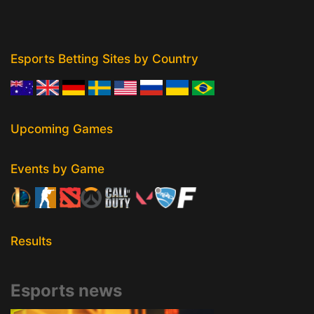
Esports Betting Sites by Country
Upcoming Games
Events by Game
Results
Esports news