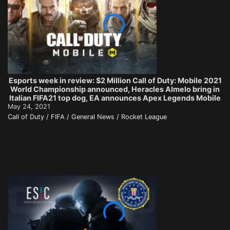
Esports week in review: $2 Million Call of Duty: Mobile 2021
World Championship announced, Heracles Almelo bring in
Italian FIFA21 top dog, EA announces Apex Legends Mobile
May 24, 2021
Call of Duty / FIFA / General News / Rocket League