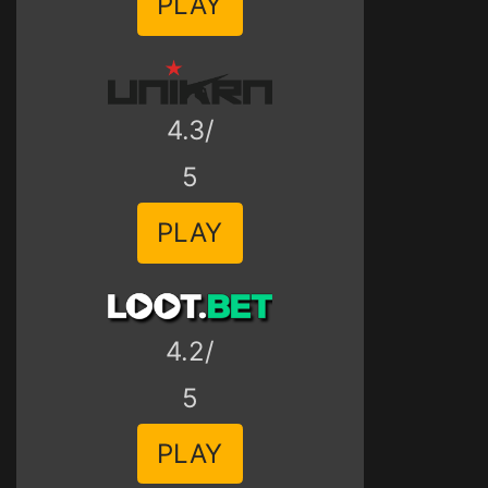
PLAY
4.3/
5
PLAY
4.2/
5
PLAY