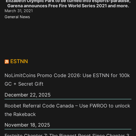
Elizabeth Olympic Park to be turned into esports-paradise,
Garena announces Free Fire World Series 2021 and more.
March 31, 2021
General News
ESTNN
NoLimitCoins Promo Code 2026: Use ESTNN for 100k
GC + Secret Gift
December 22, 2025
Roobet Referral Code Canada – Use FWROO to unlock
the Rakeback
November 18, 2025
Fortnite Chapter 7: The Biggest Reset Since Chapter 3