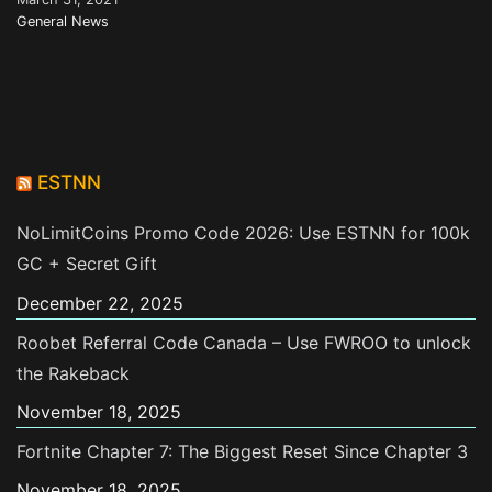
General News
ESTNN
NoLimitCoins Promo Code 2026: Use ESTNN for 100k
GC + Secret Gift
December 22, 2025
Roobet Referral Code Canada – Use FWROO to unlock
the Rakeback
November 18, 2025
Fortnite Chapter 7: The Biggest Reset Since Chapter 3
November 18, 2025