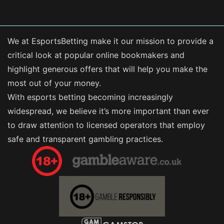
We at EsportsBetting make it our mission to provide a
critical look at popular online bookmakers and
highlight generous offers that will help you make the
most out of your money.
With esports betting becoming increasingly
widespread, we believe it’s more important than ever
to draw attention to licensed operators that employ
safe and transparent gambling practices.