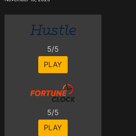
5/5
PLAY
5/5
PLAY