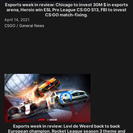
Esports week in review: Chicago to invest 30M $ in esports
arena, Heroic win ESL Pro League CS:GO S13, FBI to invest
CS:GO match-fixing.
April 14, 2021
CSGO / General News
Esports week in review: Levi de Weerd back to back
European champion, Rocket League season 3 theme and