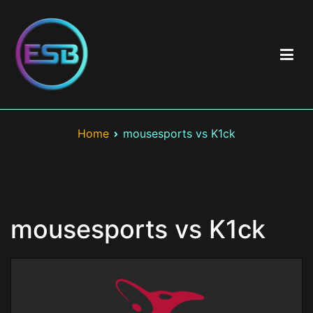
Skip
to
content
Best Esports Betting
Top esports betting sites including brand & game reviews >
Esports betting odds > Exclusive bonuses and best offers >
Home
mousesports vs K1ck
LOL, CS:GO, Valorant
mousesports vs K1ck