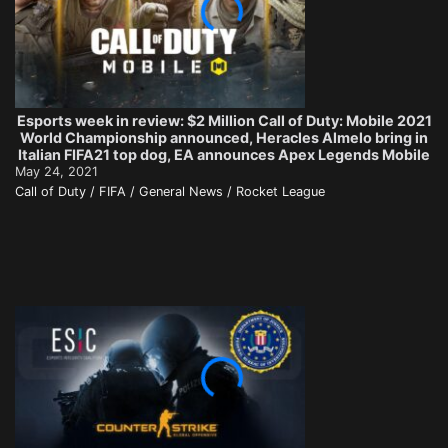
Esports week in review: $2 Million Call of Duty: Mobile 2021
World Championship announced, Heracles Almelo bring in
Italian FIFA21 top dog, EA announces Apex Legends Mobile
May 24, 2021
Call of Duty / FIFA / General News / Rocket League