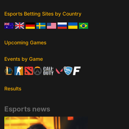
Esports Betting Sites by Country
Upcoming Games
Events by Game
Results
Esports news