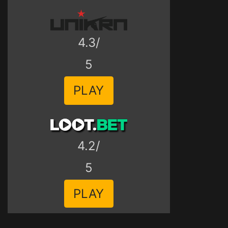
4.3/
5
PLAY
4.2/
5
PLAY