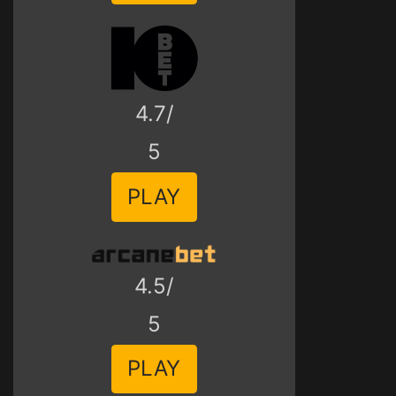
4.7/
5
PLAY
4.5/
5
PLAY