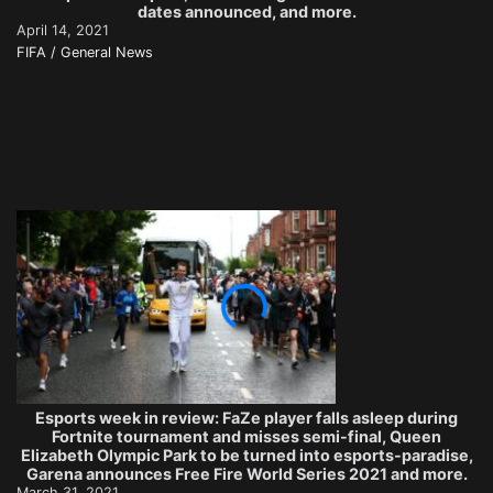
dates announced, and more.
April 14, 2021
FIFA / General News
Esports week in review: FaZe player falls asleep during
Fortnite tournament and misses semi-final, Queen
Elizabeth Olympic Park to be turned into esports-paradise,
Garena announces Free Fire World Series 2021 and more.
March 31, 2021