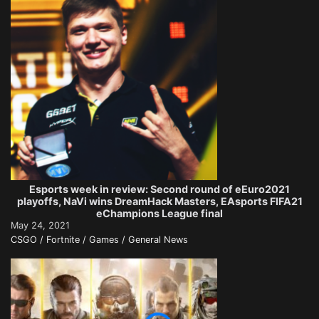
Esports week in review: Second round of eEuro2021
playoffs, NaVi wins DreamHack Masters, EAsports FIFA21
eChampions League final
May 24, 2021
CSGO / Fortnite / Games / General News