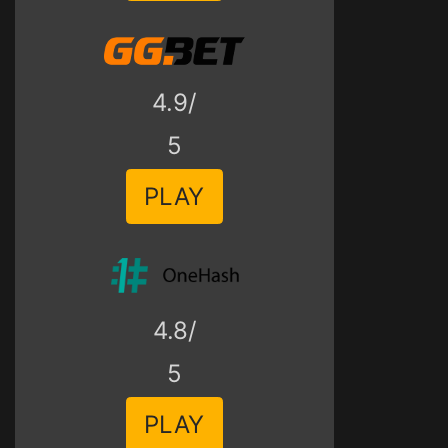
4.9/
5
PLAY
4.8/
5
PLAY