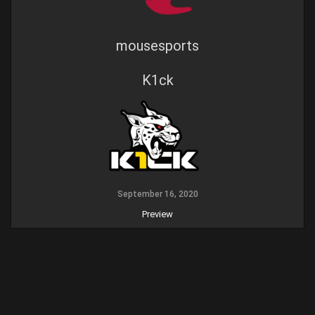
mousesports
K1ck
September 16, 2020
Preview