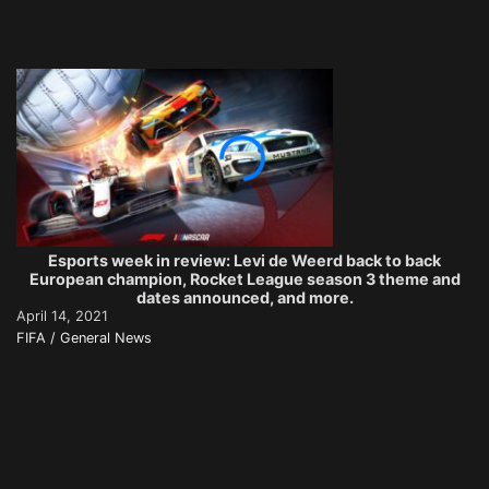
Esports week in review: Levi de Weerd back to back
European champion, Rocket League season 3 theme and
dates announced, and more.
April 14, 2021
FIFA / General News