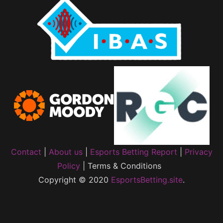
Contact
|
About us
|
Esports Betting Report
|
Privacy
Policy
| Terms & Conditions
Copyright © 2020
EsportsBetting.site
.