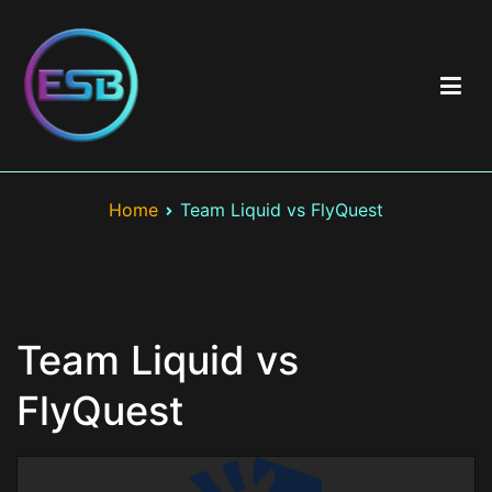
Skip
to
content
Best Esports Betting
Top esports betting sites including brand & game reviews >
Esports betting odds > Exclusive bonuses and best offers >
Home
Team Liquid vs FlyQuest
LOL, CS:GO, Valorant
Team Liquid vs
FlyQuest