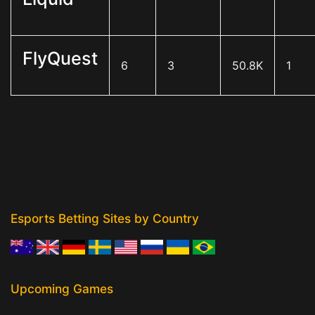
FlyQuest
6
3
50.8K
1
Esports Betting Sites by Country
Upcoming Games