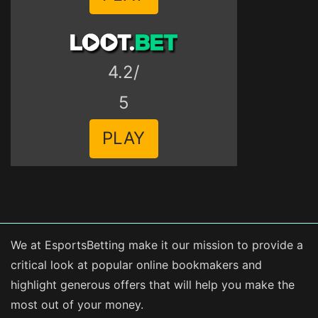
4.2/
5
PLAY
We at EsportsBetting make it our mission to provide a
critical look at popular online bookmakers and
highlight generous offers that will help you make the
most out of your money.