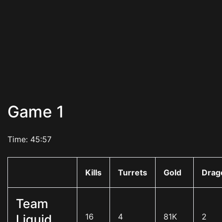
Game 1
Time: 45:57
Kills
Turrets
Gold
Drag
Team
16
4
81K
2
Liquid