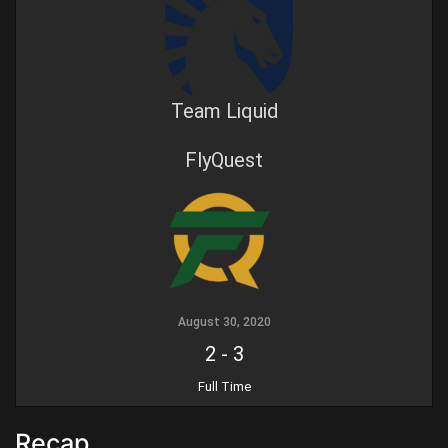
Team Liquid
FlyQuest
August 30, 2020
2
-
3
Full Time
Recap