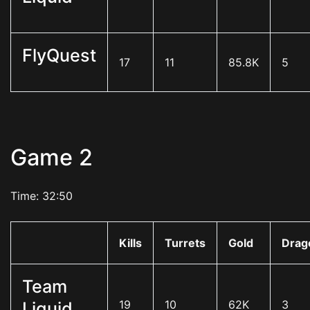
FlyQuest
17
11
85.8K
5
Game 2
Time: 32:50
Kills
Turrets
Gold
Drag
Team
19
10
62K
3
Liquid