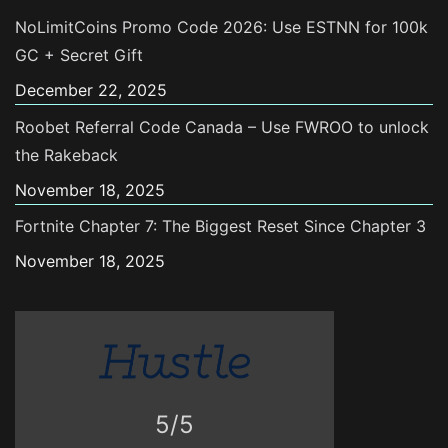
NoLimitCoins Promo Code 2026: Use ESTNN for 100k
GC + Secret Gift
December 22, 2025
Roobet Referral Code Canada – Use FWROO to unlock
the Rakeback
November 18, 2025
Fortnite Chapter 7: The Biggest Reset Since Chapter 3
November 18, 2025
5/5