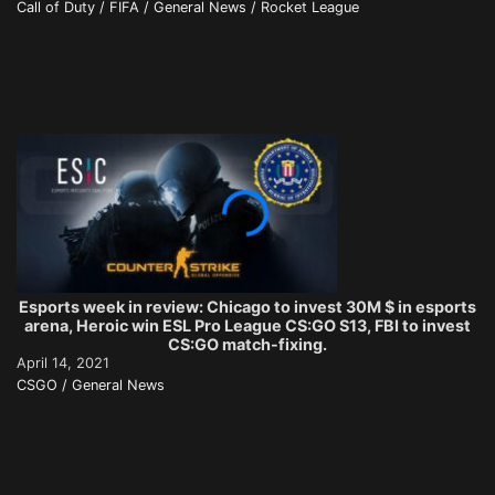
Call of Duty / FIFA / General News / Rocket League
Esports week in review: Chicago to invest 30M $ in esports
arena, Heroic win ESL Pro League CS:GO S13, FBI to invest
CS:GO match-fixing.
April 14, 2021
CSGO / General News