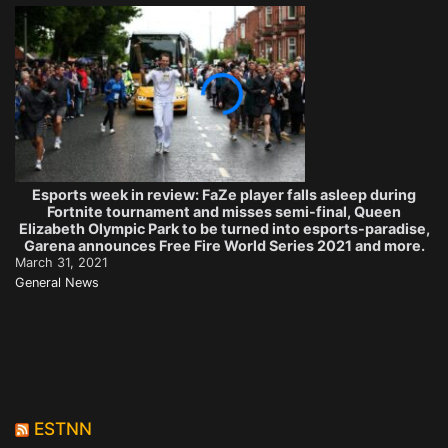
Esports week in review: FaZe player falls asleep during
Fortnite tournament and misses semi-final, Queen
Elizabeth Olympic Park to be turned into esports-paradise,
Garena announces Free Fire World Series 2021 and more.
March 31, 2021
General News
ESTNN