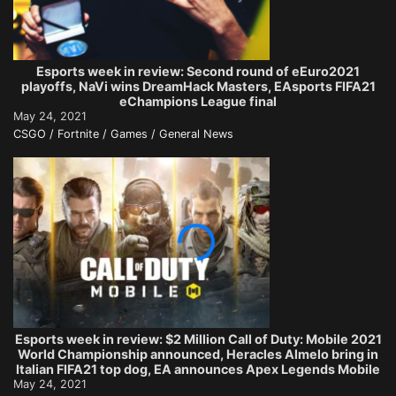
Esports week in review: Second round of eEuro2021
playoffs, NaVi wins DreamHack Masters, EAsports FIFA21
eChampions League final
May 24, 2021
CSGO / Fortnite / Games / General News
Esports week in review: $2 Million Call of Duty: Mobile 2021
World Championship announced, Heracles Almelo bring in
Italian FIFA21 top dog, EA announces Apex Legends Mobile
May 24, 2021