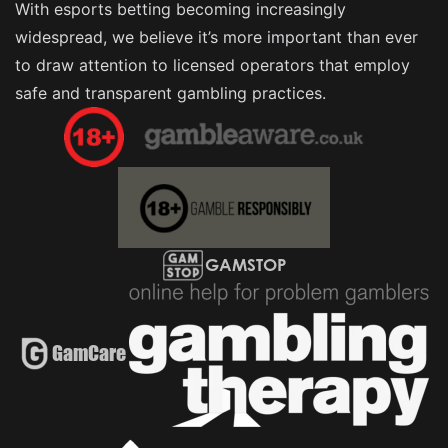
With esports betting becoming increasingly
widespread, we believe it’s more important than ever
to draw attention to licensed operators that employ
safe and transparent gambling practices.