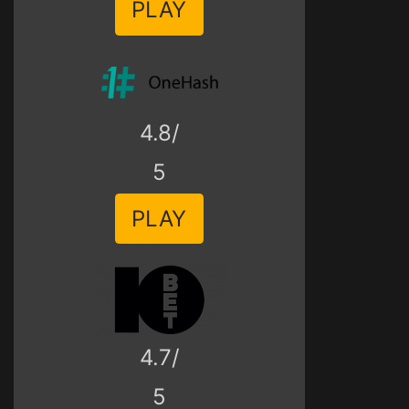
PLAY
4.8/
5
PLAY
4.7/
5