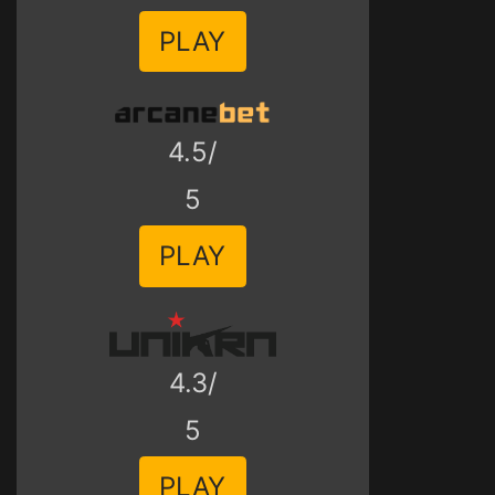
PLAY
4.5/
5
PLAY
4.3/
5
PLAY