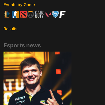
Events by Game
Results
Esports news