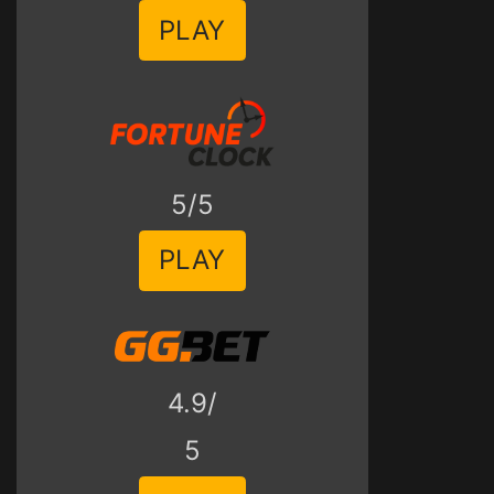
PLAY
5/5
PLAY
4.9/
5