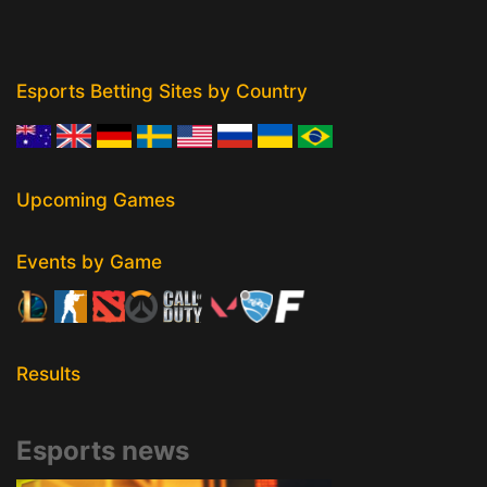
Esports Betting Sites by Country
Upcoming Games
Events by Game
Results
Esports news