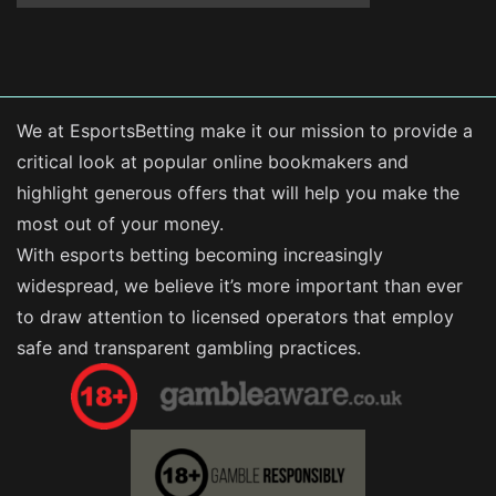
We at EsportsBetting make it our mission to provide a
critical look at popular online bookmakers and
highlight generous offers that will help you make the
most out of your money.
With esports betting becoming increasingly
widespread, we believe it’s more important than ever
to draw attention to licensed operators that employ
safe and transparent gambling practices.