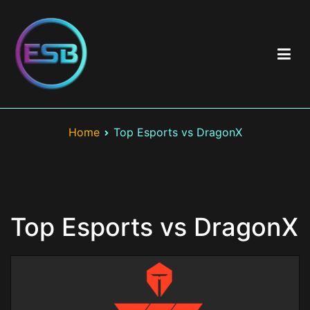
Skip
to
content
Best Esports Betting
Top esports betting sites including brand & game reviews >
Esports betting odds > Exclusive bonuses and best offers >
Home
Top Esports vs DragonX
LOL, CS:GO, Valorant
Top Esports vs DragonX