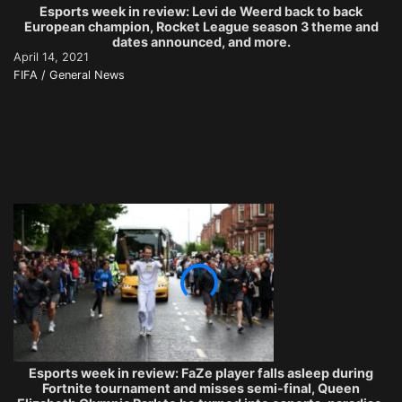
Esports week in review: Levi de Weerd back to back
European champion, Rocket League season 3 theme and
dates announced, and more.
April 14, 2021
FIFA / General News
Esports week in review: FaZe player falls asleep during
Fortnite tournament and misses semi-final, Queen