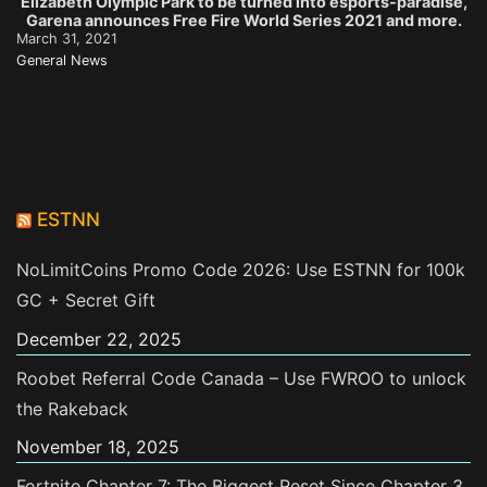
Elizabeth Olympic Park to be turned into esports-paradise,
Garena announces Free Fire World Series 2021 and more.
March 31, 2021
General News
ESTNN
NoLimitCoins Promo Code 2026: Use ESTNN for 100k
GC + Secret Gift
December 22, 2025
Roobet Referral Code Canada – Use FWROO to unlock
the Rakeback
November 18, 2025
Fortnite Chapter 7: The Biggest Reset Since Chapter 3