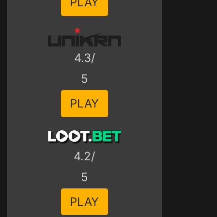
PLAY
4.3/
5
PLAY
4.2/
5
PLAY