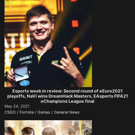
Esports week in review: Second round of eEuro2021
playoffs, NaVi wins DreamHack Masters, EAsports FIFA21
eChampions League final
May 24, 2021
CSGO / Fortnite / Games / General News