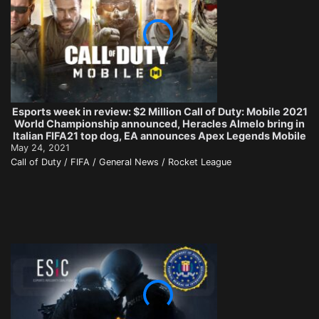
Esports week in review: $2 Million Call of Duty: Mobile 2021
World Championship announced, Heracles Almelo bring in
Italian FIFA21 top dog, EA announces Apex Legends Mobile
May 24, 2021
Call of Duty / FIFA / General News / Rocket League