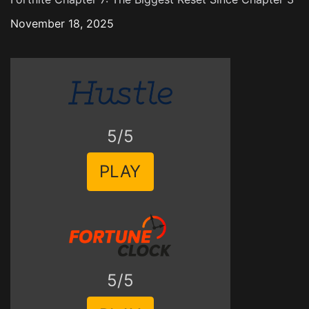
November 18, 2025
5/5
PLAY
5/5