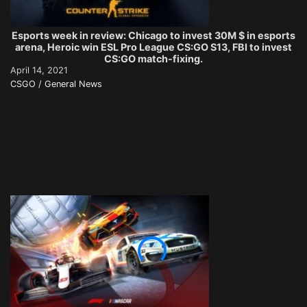
Esports week in review: Chicago to invest 30M $ in esports
arena, Heroic win ESL Pro League CS:GO S13, FBI to invest
CS:GO match-fixing.
April 14, 2021
CSGO / General News