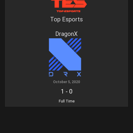
Top Esports
DragonX
October 5, 2020
1
-
0
Full Time