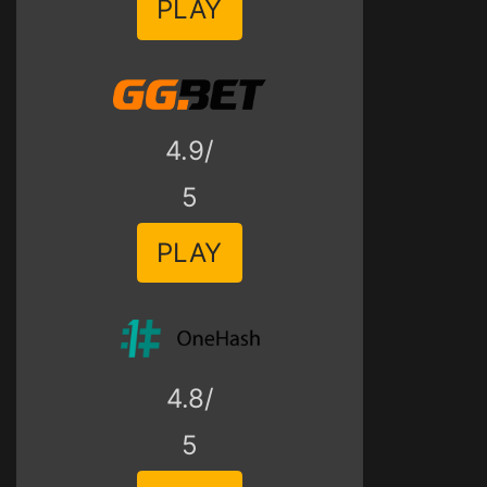
PLAY
4.9/
5
PLAY
4.8/
5