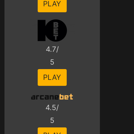
PLAY
4.7/
5
PLAY
4.5/
5