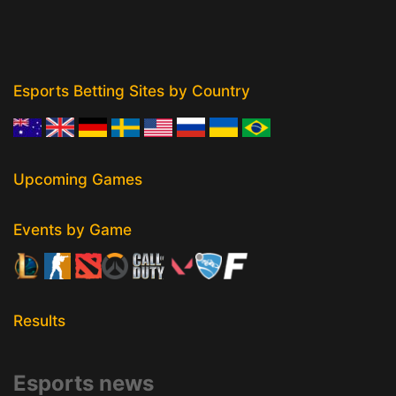
Esports Betting Sites by Country
Upcoming Games
Events by Game
Results
Esports news