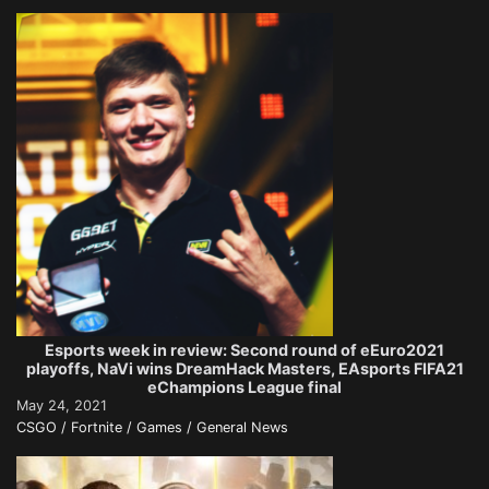
Esports week in review: Second round of eEuro2021
playoffs, NaVi wins DreamHack Masters, EAsports FIFA21
eChampions League final
May 24, 2021
CSGO / Fortnite / Games / General News