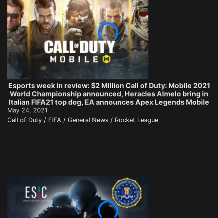
Esports week in review: $2 Million Call of Duty: Mobile 2021
World Championship announced, Heracles Almelo bring in
Italian FIFA21 top dog, EA announces Apex Legends Mobile
May 24, 2021
Call of Duty / FIFA / General News / Rocket League