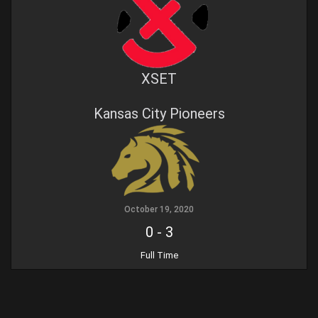
XSET
Kansas City Pioneers
October 19, 2020
0
-
3
Full Time