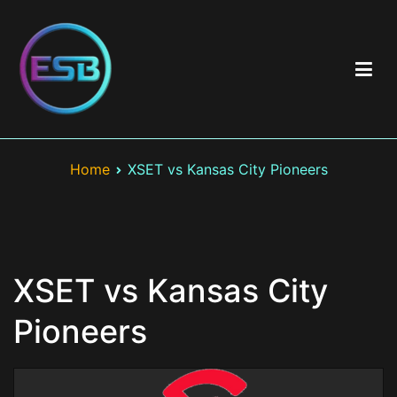
Skip
to
content
Best Esports Betting
Top esports betting sites including brand & game reviews >
Esports betting odds > Exclusive bonuses and best offers >
Home
XSET vs Kansas City Pioneers
LOL, CS:GO, Valorant
XSET vs Kansas City
Pioneers