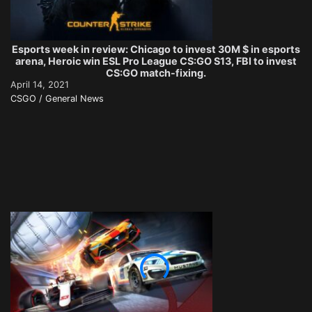
Esports week in review: Chicago to invest 30M $ in esports
arena, Heroic win ESL Pro League CS:GO S13, FBI to invest
CS:GO match-fixing.
April 14, 2021
CSGO / General News