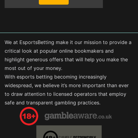
We at EsportsBetting make it our mission to provide a
critical look at popular online bookmakers and
highlight generous offers that will help you make the
most out of your money.
With esports betting becoming increasingly
widespread, we believe it’s more important than ever
to draw attention to licensed operators that employ
safe and transparent gambling practices.