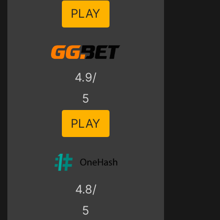
PLAY
4.9/
5
PLAY
4.8/
5