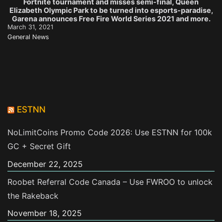
Fortnite tournament and misses semi-final, Queen
Elizabeth Olympic Park to be turned into esports-paradise,
Garena announces Free Fire World Series 2021 and more.
March 31, 2021
General News
ESTNN
NoLimitCoins Promo Code 2026: Use ESTNN for 100k
GC + Secret Gift
December 22, 2025
Roobet Referral Code Canada – Use FWROO to unlock
the Rakeback
November 18, 2025