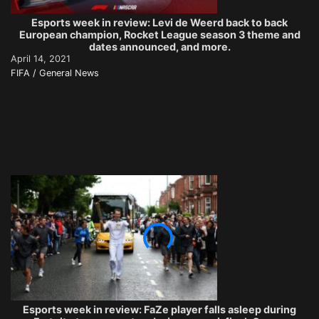
Esports week in review: Levi de Weerd back to back
European champion, Rocket League season 3 theme and
dates announced, and more.
April 14, 2021
FIFA / General News
Esports week in review: FaZe player falls asleep during