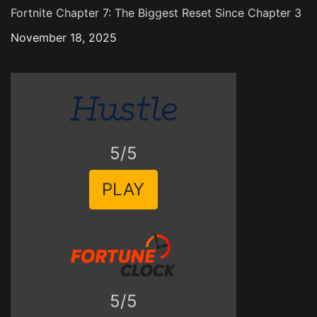
Fortnite Chapter 7: The Biggest Reset Since Chapter 3
November 18, 2025
5/5
PLAY
5/5