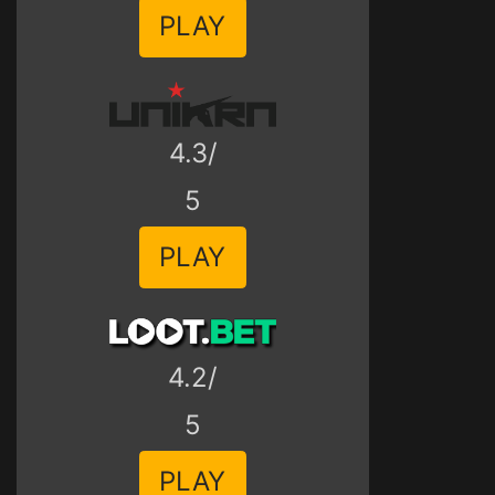
PLAY
4.3/
5
PLAY
4.2/
5
PLAY