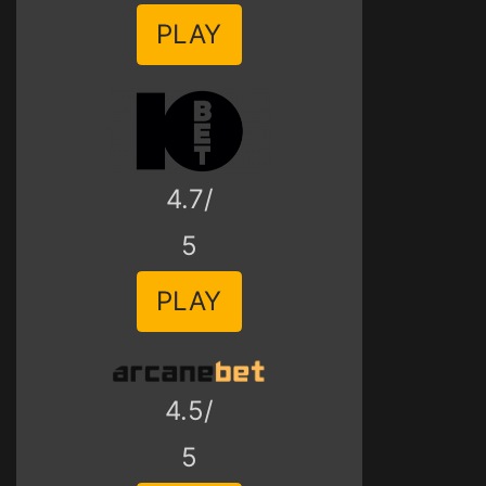
PLAY
4.7/
5
PLAY
4.5/
5