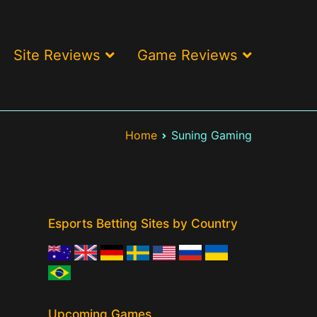
Site Reviews
Game Reviews
ses and best offers > LOL, CS:GO, Valorant
Home
Suning Gaming
Esports Betting Sites by Country
Upcoming Games