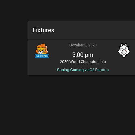
Fixtures
October 8, 2020
3:00 pm
2020 World Championship
Suning Gaming vs G2 Esports