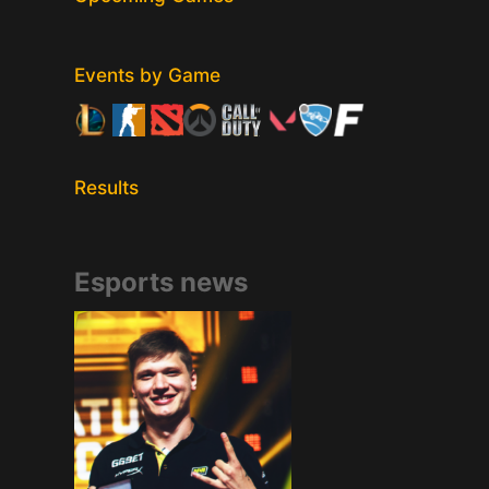
Events by Game
Results
Esports news