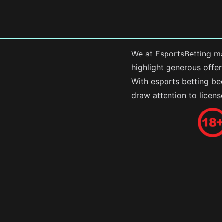
We at EsportsBetting ma
highlight generous offe
With esports betting be
draw attention to licen