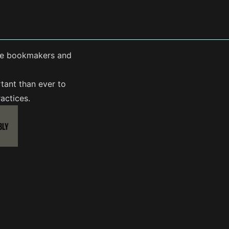
line bookmakers and
tant than ever to
actices.