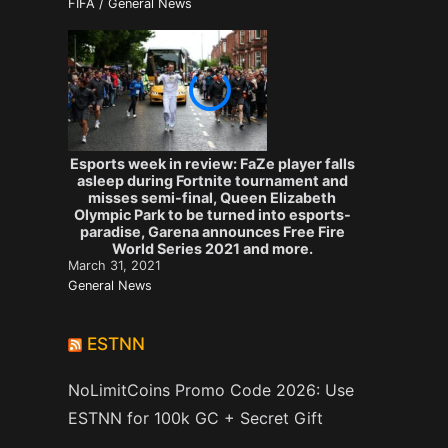
FIFA / General News
Esports week in review: FaZe player falls
asleep during Fortnite tournament and
misses semi-final, Queen Elizabeth
Olympic Park to be turned into esports-
paradise, Garena announces Free Fire
World Series 2021 and more.
March 31, 2021
General News
ESTNN
NoLimitCoins Promo Code 2026: Use
ESTNN for 100k GC + Secret Gift