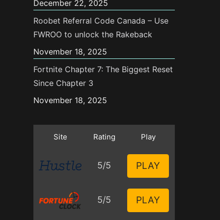
December 22, 2025
Roobet Referral Code Canada – Use
FWROO to unlock the Rakeback
November 18, 2025
Fortnite Chapter 7: The Biggest Reset
Since Chapter 3
November 18, 2025
Site
Rating
Play
PLAY
5/5
PLAY
5/5