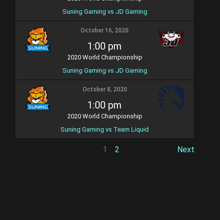
Suning Gaming vs JD Gaming
October 16, 2020
1:00 pm
2020 World Championship
Suning Gaming vs JD Gaming
October 8, 2020
1:00 pm
2020 World Championship
Suning Gaming vs Team Liquid
1
2
Next