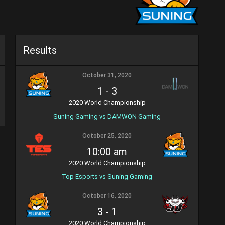
Results
October 31, 2020
1
-
3
2020 World Championship
Suning Gaming vs DAMWON Gaming
October 25, 2020
10:00 am
2020 World Championship
Top Esports vs Suning Gaming
October 16, 2020
3
-
1
2020 World Championship