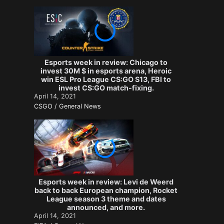
Esports week in review: Chicago to
invest 30M $ in esports arena, Heroic
win ESL Pro League CS:GO S13, FBI to
invest CS:GO match-fixing.
April 14, 2021
CSGO / General News
Esports week in review: Levi de Weerd
back to back European champion, Rocket
League season 3 theme and dates
announced, and more.
April 14, 2021