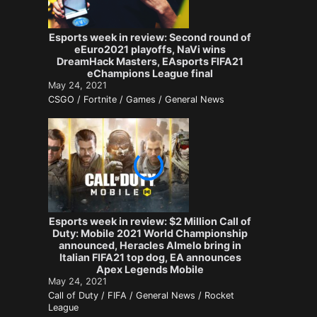
Esports week in review: Second round of
eEuro2021 playoffs, NaVi wins
DreamHack Masters, EAsports FIFA21
eChampions League final
May 24, 2021
CSGO / Fortnite / Games / General News
Esports week in review: $2 Million Call of
Duty: Mobile 2021 World Championship
announced, Heracles Almelo bring in
Italian FIFA21 top dog, EA announces
Apex Legends Mobile
May 24, 2021
Call of Duty / FIFA / General News / Rocket
League