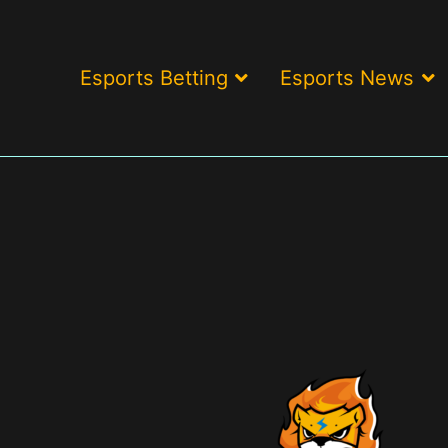
Esports Betting
Esports News
ding brand & game reviews > Esports betting odds > Exclusive bonu