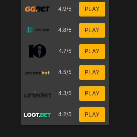
PLAY
4.9/5
PLAY
4.8/5
PLAY
4.7/5
PLAY
4.5/5
PLAY
4.3/5
PLAY
4.2/5