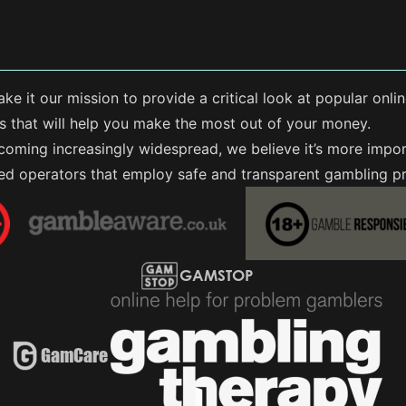
ke it our mission to provide a critical look at popular on
rs that will help you make the most out of your money.
coming increasingly widespread, we believe it’s more impor
sed operators that employ safe and transparent gambling pr