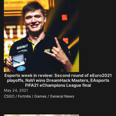
Esports week in review: Second round of eEuro2021
playoffs, NaVi wins DreamHack Masters, EAsports
FIFA21 eChampions League final
May 24, 2021
CSGO / Fortnite / Games / General News