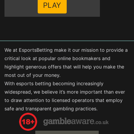
PLAY
We at EsportsBetting make it our mission to provide a
critical look at popular online bookmakers and
highlight generous offers that will help you make the
most out of your money.
With esports betting becoming increasingly
widespread, we believe it’s more important than ever
to draw attention to licensed operators that employ
safe and transparent gambling practices.