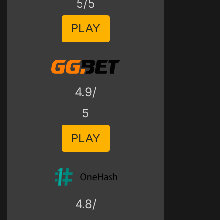
5/5
PLAY
4.9/
5
PLAY
4.8/