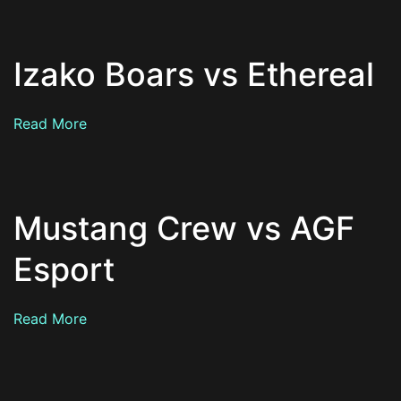
Izako Boars vs Ethereal
Read More
Mustang Crew vs AGF
Esport
Read More