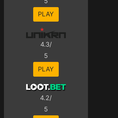
5
PLAY
4.3/
5
PLAY
4.2/
5