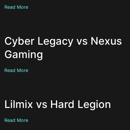
Read More
Cyber Legacy vs Nexus
Gaming
Read More
Lilmix vs Hard Legion
Read More