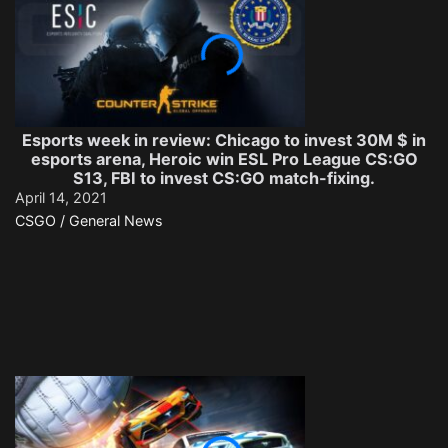
Esports week in review: Chicago to invest 30M $ in
esports arena, Heroic win ESL Pro League CS:GO
S13, FBI to invest CS:GO match-fixing.
April 14, 2021
CSGO / General News