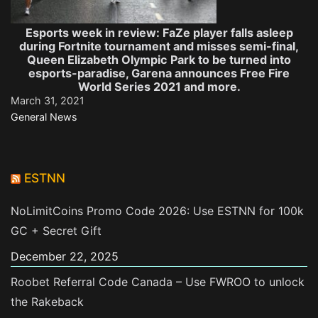
Esports week in review: FaZe player falls asleep
during Fortnite tournament and misses semi-final,
Queen Elizabeth Olympic Park to be turned into
esports-paradise, Garena announces Free Fire
World Series 2021 and more.
March 31, 2021
General News
ESTNN
NoLimitCoins Promo Code 2026: Use ESTNN for 100k
GC + Secret Gift
December 22, 2025
Roobet Referral Code Canada – Use FWROO to unlock
the Rakeback