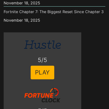
November 18, 2025
Fortnite Chapter 7: The Biggest Reset Since Chapter 3
November 18, 2025
5/5
PLAY