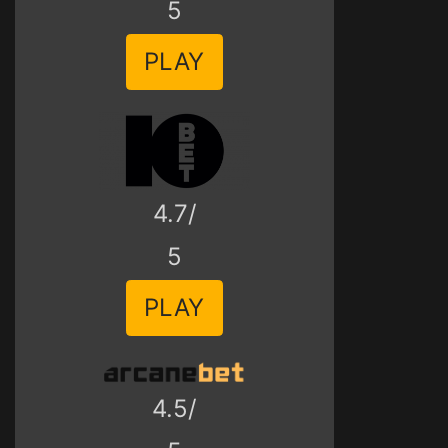
5
PLAY
4.7/
5
PLAY
4.5/