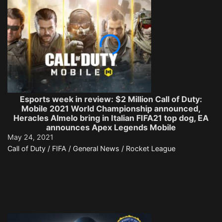
Esports week in review: $2 Million Call of Duty:
Mobile 2021 World Championship announced,
Heracles Almelo bring in Italian FIFA21 top dog, EA
announces Apex Legends Mobile
May 24, 2021
Call of Duty / FIFA / General News / Rocket League