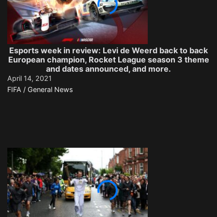
Esports week in review: Levi de Weerd back to back
European champion, Rocket League season 3 theme
and dates announced, and more.
April 14, 2021
FIFA / General News