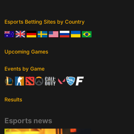
Esports Betting Sites by Country
Upcoming Games
Events by Game
Results
Esports news