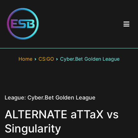
Skip
to
content
Best Esports Betting
Top esports betting sites including brand & game reviews >
Esports betting odds > Exclusive bonuses and best offers >
Home
CS:GO
Cyber.Bet Golden League
LOL, CS:GO, Valorant
League:
Cyber.Bet Golden League
ALTERNATE aTTaX vs
Singularity