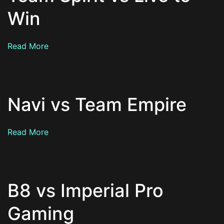
Win
Read More
Navi vs Team Empire
Read More
B8 vs Imperial Pro
Gaming