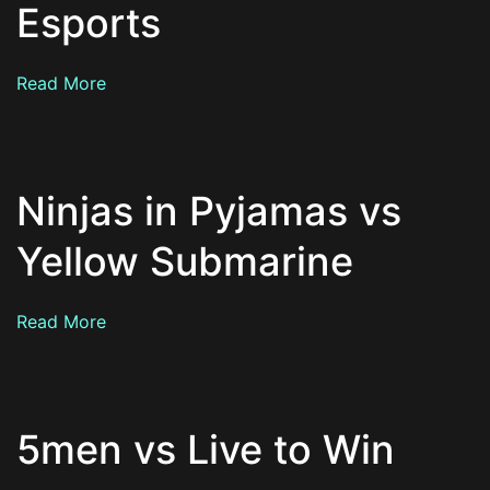
Esports
Read More
Ninjas in Pyjamas vs
Yellow Submarine
Read More
5men vs Live to Win