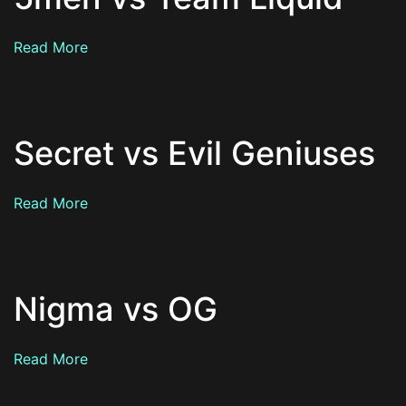
Read More
Secret vs Evil Geniuses
Read More
Nigma vs OG
Read More