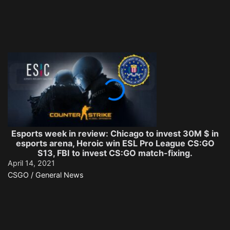
Esports week in review: Chicago to invest 30M $ in
esports arena, Heroic win ESL Pro League CS:GO
S13, FBI to invest CS:GO match-fixing.
April 14, 2021
CSGO / General News