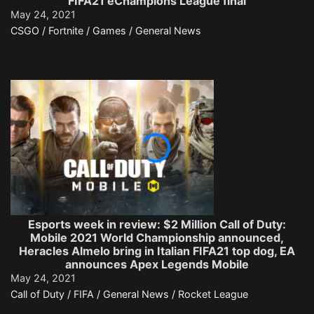
FIFA21 eChampions League final
May 24, 2021
CSGO / Fortnite / Games / General News
Esports week in review: $2 Million Call of Duty:
Mobile 2021 World Championship announced,
Heracles Almelo bring in Italian FIFA21 top dog, EA
announces Apex Legends Mobile
May 24, 2021
Call of Duty / FIFA / General News / Rocket League