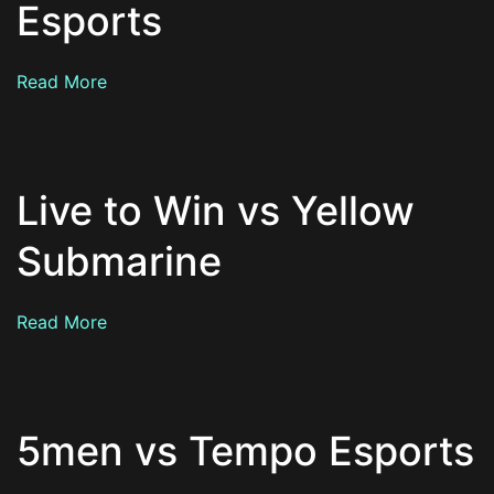
Esports
Read More
Live to Win vs Yellow
Submarine
Read More
5men vs Tempo Esports