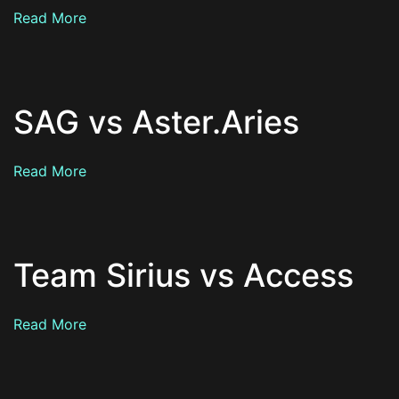
Read More
SAG vs Aster.Aries
Read More
Team Sirius vs Access
Read More