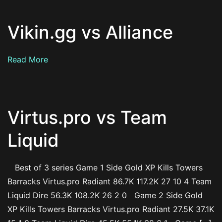
Vikin.gg vs Alliance
Read More
Virtus.pro vs Team
Liquid
Best of 3 series Game 1 Side Gold XP Kills Towers
Barracks Virtus.pro Radiant 86.7K 117.2K 27 10 4 Team
Liquid Dire 56.3K 108.2K 26 2 0 Game 2 Side Gold
XP Kills Towers Barracks Virtus.pro Radiant 27.5K 37.1K