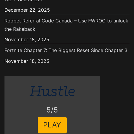
December 22, 2025
Roobet Referral Code Canada – Use FWROO to unlock
the Rakeback
November 18, 2025
Fortnite Chapter 7: The Biggest Reset Since Chapter 3
November 18, 2025
5/5
PLAY