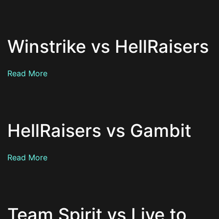
Winstrike vs HellRaisers
Read More
HellRaisers vs Gambit
Read More
Team Spirit vs Live to