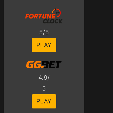
5/5
PLAY
4.9/
5
PLAY