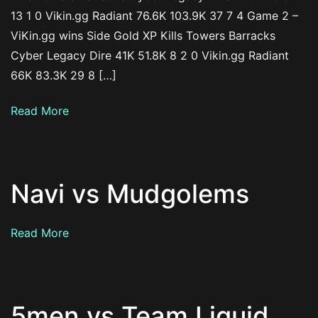
13 1 0 Vikin.gg Radiant 76.6K 103.9K 37 7 4 Game 2 –
ViKin.gg wins Side Gold XP Kills Towers Barracks
Cyber Legacy Dire 41K 51.8K 8 2 0 Vikin.gg Radiant
66K 83.3K 29 8 […]
Read More
Navi vs Mudgolems
Read More
5men vs Team Liquid