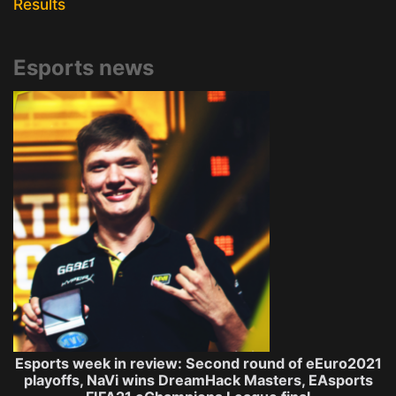
Results
Esports news
Esports week in review: Second round of eEuro2021
playoffs, NaVi wins DreamHack Masters, EAsports