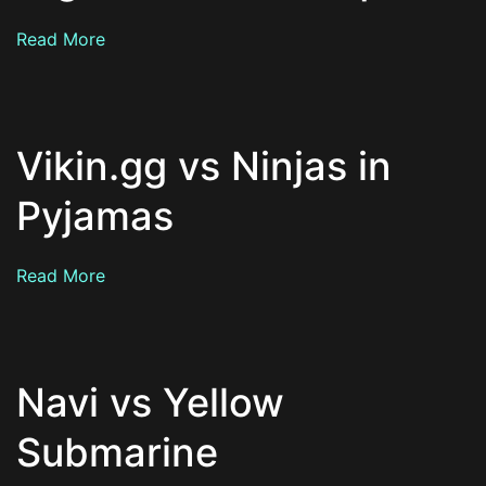
Read More
Vikin.gg vs Ninjas in
Pyjamas
Read More
Navi vs Yellow
Submarine