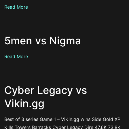
Read More
5men vs Nigma
Read More
Cyber Legacy vs
Vikin.gg
Best of 3 series Game 1 – ViKin.gg wins Side Gold XP
Kills Towers Barracks Cyber Legacy Dire 47.6K 73.8K