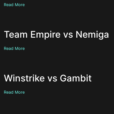
Read More
Team Empire vs Nemiga
Read More
Winstrike vs Gambit
Read More