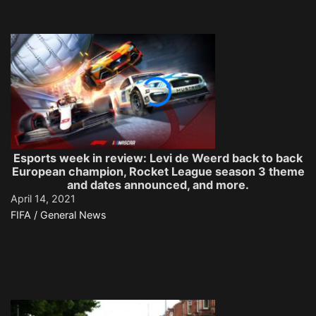
Esports week in review: Levi de Weerd back to back
European champion, Rocket League season 3 theme
and dates announced, and more.
April 14, 2021
FIFA / General News