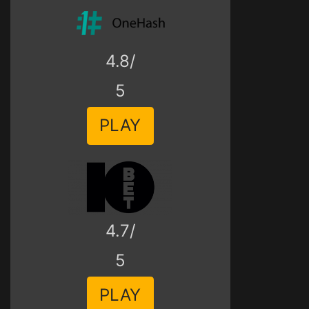
4.8/
5
PLAY
4.7/
5
PLAY