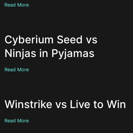
Read More
Cyberium Seed vs
Ninjas in Pyjamas
Read More
Winstrike vs Live to Win
Read More