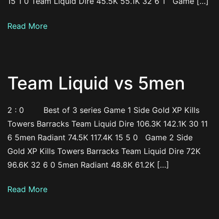
15 1 0 Team Liquid Dire 45.5K 55.1K 32 6 1 Game […]
Read More
Team Liquid vs 5men
2 : 0 Best of 3 series Game 1 Side Gold XP Kills
Towers Barracks Team Liquid Dire 106.3K 142.1K 30 11
6 5men Radiant 74.5K 117.4K 15 5 0 Game 2 Side
Gold XP Kills Towers Barracks Team Liquid Dire 72K
96.6K 32 6 0 5men Radiant 48.8K 61.2K […]
Read More