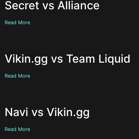
Secret vs Alliance
Read More
Vikin.gg vs Team Liquid
Read More
Navi vs Vikin.gg
Read More