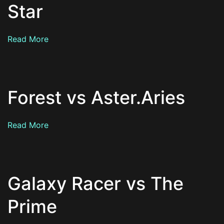
Star
Read More
Forest vs Aster.Aries
Read More
Galaxy Racer vs The
Prime