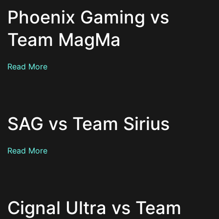
Phoenix Gaming vs
Team MagMa
Read More
SAG vs Team Sirius
Read More
Cignal Ultra vs Team