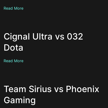
Read More
Cignal Ultra vs 032
Dota
Read More
Team Sirius vs Phoenix
Gaming