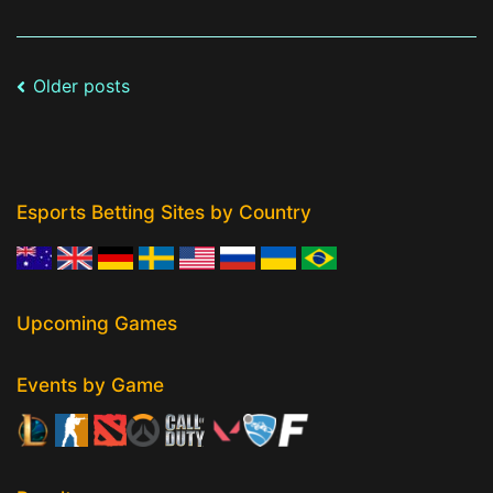
Posts
Older posts
navigation
Esports Betting Sites by Country
Upcoming Games
Events by Game