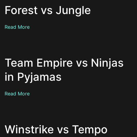
Forest vs Jungle
Read More
Team Empire vs Ninjas
in Pyjamas
Read More
Winstrike vs Tempo