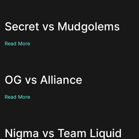
Secret vs Mudgolems
Read More
OG vs Alliance
Read More
Nigma vs Team Liquid