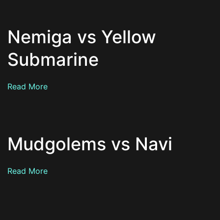
Nemiga vs Yellow
Submarine
Read More
Mudgolems vs Navi
Read More