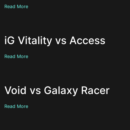
Read More
iG Vitality vs Access
Read More
Void vs Galaxy Racer
Read More