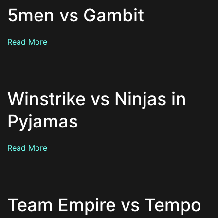
5men vs Gambit
Read More
Winstrike vs Ninjas in
Pyjamas
Read More
Team Empire vs Tempo