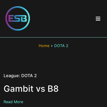
Skip
to
content
Best Esports Betting
Top esports betting sites including brand & game reviews >
Esports betting odds > Exclusive bonuses and best offers >
Home
DOTA 2
LOL, CS:GO, Valorant
League:
DOTA 2
Gambit vs B8
Read More