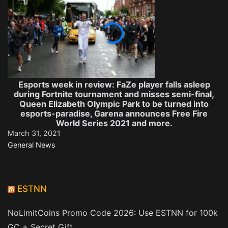
Esports week in review: FaZe player falls asleep
during Fortnite tournament and misses semi-final,
Queen Elizabeth Olympic Park to be turned into
esports-paradise, Garena announces Free Fire
World Series 2021 and more.
March 31, 2021
General News
ESTNN
NoLimitCoins Promo Code 2026: Use ESTNN for 100k
GC + Secret Gift