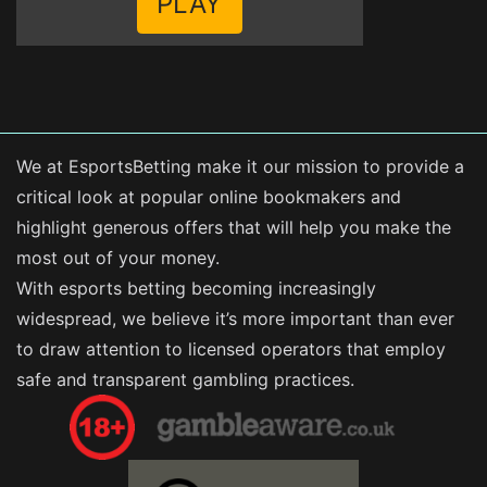
PLAY
We at EsportsBetting make it our mission to provide a
critical look at popular online bookmakers and
highlight generous offers that will help you make the
most out of your money.
With esports betting becoming increasingly
widespread, we believe it’s more important than ever
to draw attention to licensed operators that employ
safe and transparent gambling practices.