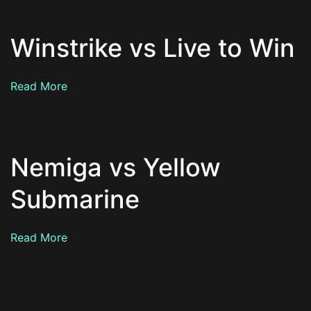
Winstrike vs Live to Win
Read More
Nemiga vs Yellow
Submarine
Read More