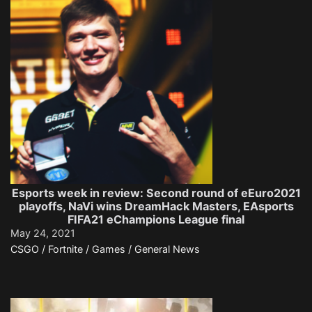
Esports week in review: Second round of eEuro2021
playoffs, NaVi wins DreamHack Masters, EAsports
FIFA21 eChampions League final
May 24, 2021
CSGO / Fortnite / Games / General News