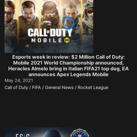
Esports week in review: $2 Million Call of Duty:
Mobile 2021 World Championship announced,
Heracles Almelo bring in Italian FIFA21 top dog, EA
announces Apex Legends Mobile
May 24, 2021
Call of Duty / FIFA / General News / Rocket League