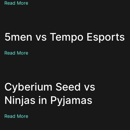
Read More
5men vs Tempo Esports
Read More
Cyberium Seed vs
Ninjas in Pyjamas
Read More