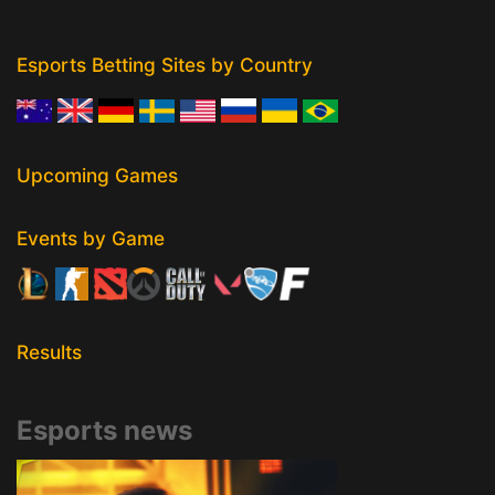
Esports Betting Sites by Country
Upcoming Games
Events by Game
Results
Esports news