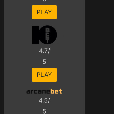
PLAY
4.7/
5
PLAY
4.5/
5