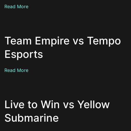
Read More
Team Empire vs Tempo
Esports
Read More
Live to Win vs Yellow
Submarine