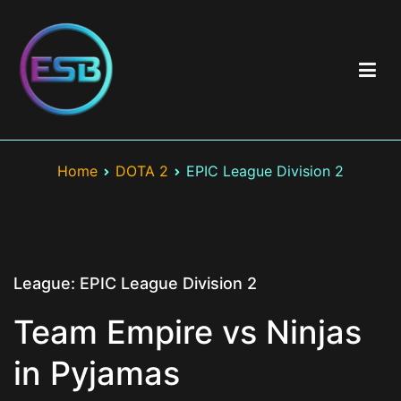
Skip
to
content
Best Esports Betting
Top esports betting sites including brand & game reviews >
Esports betting odds > Exclusive bonuses and best offers >
Home
DOTA 2
EPIC League Division 2
LOL, CS:GO, Valorant
League:
EPIC League Division 2
Team Empire vs Ninjas
in Pyjamas