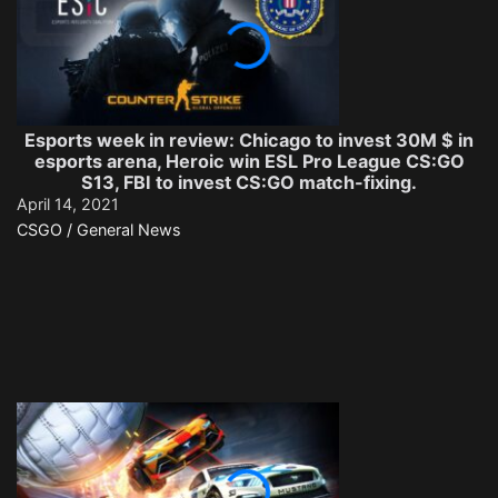
Esports week in review: Chicago to invest 30M $ in
esports arena, Heroic win ESL Pro League CS:GO
S13, FBI to invest CS:GO match-fixing.
April 14, 2021
CSGO / General News