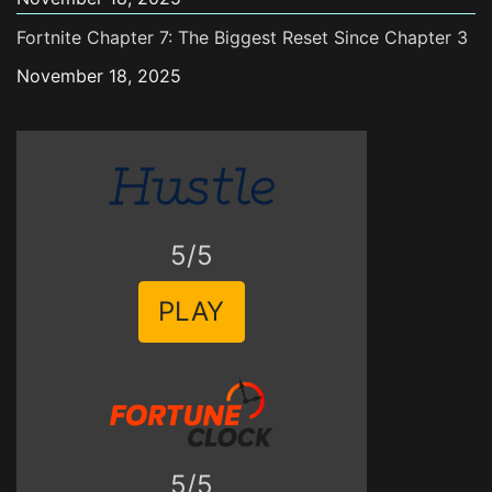
Fortnite Chapter 7: The Biggest Reset Since Chapter 3
November 18, 2025
5/5
PLAY
5/5