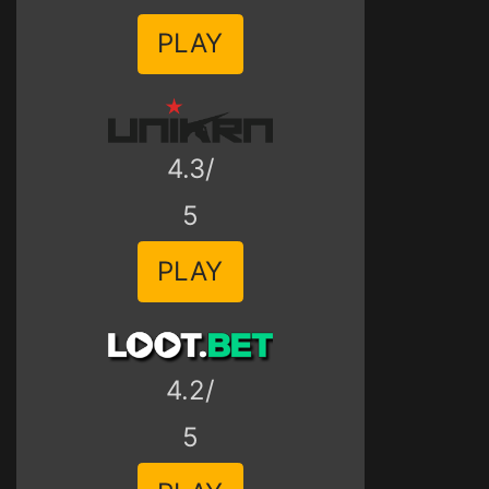
PLAY
4.3/
5
PLAY
4.2/
5