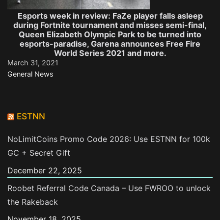
Esports week in review: FaZe player falls asleep
during Fortnite tournament and misses semi-final,
Queen Elizabeth Olympic Park to be turned into
esports-paradise, Garena announces Free Fire
World Series 2021 and more.
March 31, 2021
General News
ESTNN
NoLimitCoins Promo Code 2026: Use ESTNN for 100k
GC + Secret Gift
December 22, 2025
Roobet Referral Code Canada – Use FWROO to unlock
the Rakeback
November 18, 2025