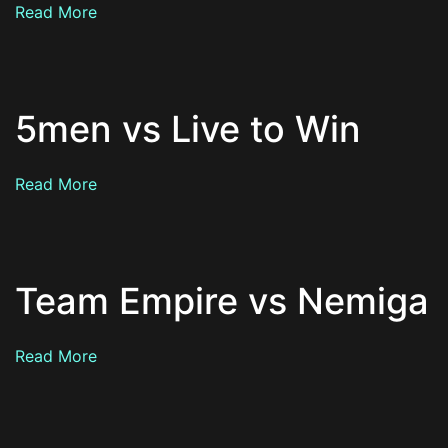
Read More
5men vs Live to Win
Read More
Team Empire vs Nemiga
Read More