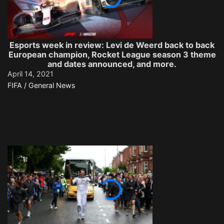
Esports week in review: Levi de Weerd back to back
European champion, Rocket League season 3 theme
and dates announced, and more.
April 14, 2021
FIFA / General News