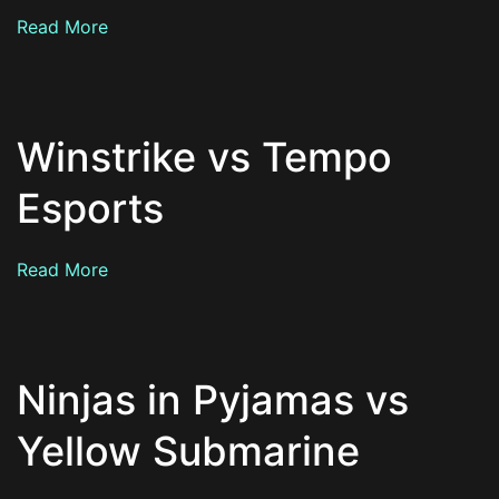
Read More
Winstrike vs Tempo
Esports
Read More
Ninjas in Pyjamas vs
Yellow Submarine