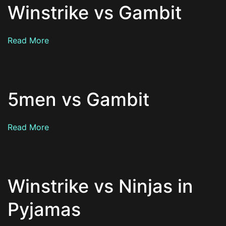
Winstrike vs Gambit
Read More
5men vs Gambit
Read More
Winstrike vs Ninjas in
Pyjamas