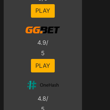
PLAY
4.9/
5
PLAY
4.8/
5