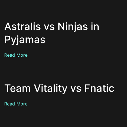
Astralis vs Ninjas in
Pyjamas
Read More
Team Vitality vs Fnatic
Read More