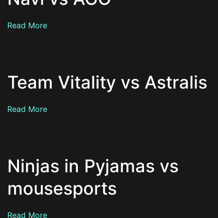
Read More
Team Vitality vs Astralis
Read More
Ninjas in Pyjamas vs
mousesports
Read More