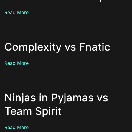
Read More
Complexity vs Fnatic
Read More
Ninjas in Pyjamas vs
Team Spirit
Read More