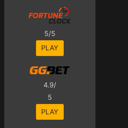
5/5
PLAY
4.9/
5
PLAY