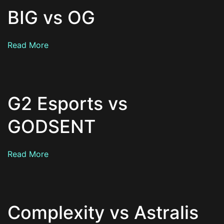
BIG vs OG
Read More
G2 Esports vs
GODSENT
Read More
Complexity vs Astralis