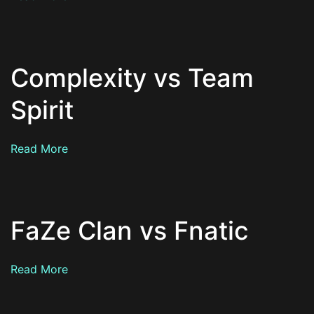
Complexity vs Team
Spirit
Read More
FaZe Clan vs Fnatic
Read More