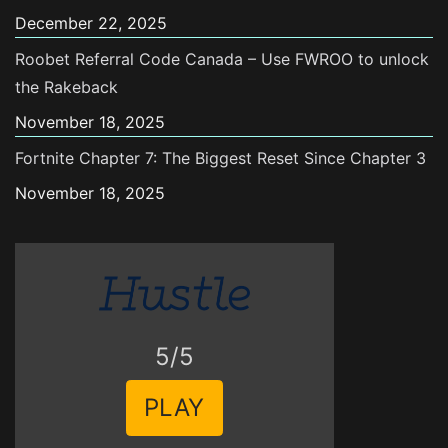
December 22, 2025
Roobet Referral Code Canada – Use FWROO to unlock
the Rakeback
November 18, 2025
Fortnite Chapter 7: The Biggest Reset Since Chapter 3
November 18, 2025
5/5
PLAY