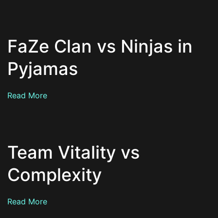
FaZe Clan vs Ninjas in
Pyjamas
Read More
Team Vitality vs
Complexity
Read More