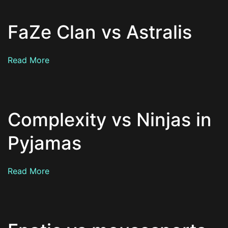
FaZe Clan vs Astralis
Read More
Complexity vs Ninjas in
Pyjamas
Read More