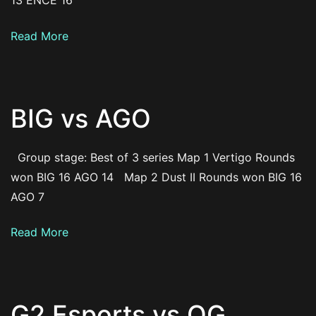
13 ENCE 16
Read More
BIG vs AGO
Group stage: Best of 3 series Map 1 Vertigo Rounds
won BIG 16 AGO 14 Map 2 Dust II Rounds won BIG 16
AGO 7
Read More
G2 Esports vs OG