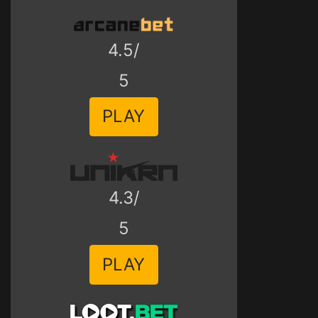
4.5/
5
PLAY
4.3/
5
PLAY