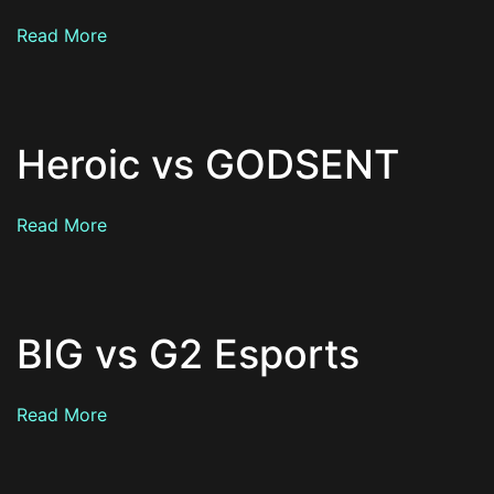
Read More
Heroic vs GODSENT
Read More
BIG vs G2 Esports
Read More