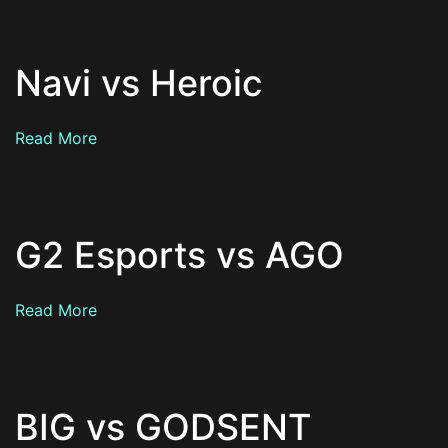
Navi vs Heroic
Read More
G2 Esports vs AGO
Read More
BIG vs GODSENT