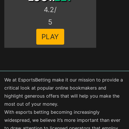
4.2/
5
PLAY
We at EsportsBetting make it our mission to provide a
critical look at popular online bookmakers and
highlight generous offers that will help you make the
most out of your money.
With esports betting becoming increasingly
widespread, we believe it’s more important than ever
to draw attention to licensed operators that employ