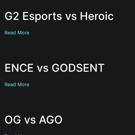
G2 Esports vs Heroic
Read More
ENCE vs GODSENT
Read More
OG vs AGO