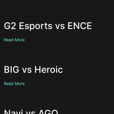
G2 Esports vs ENCE
Read More
BIG vs Heroic
Read More
Navi vs AGO