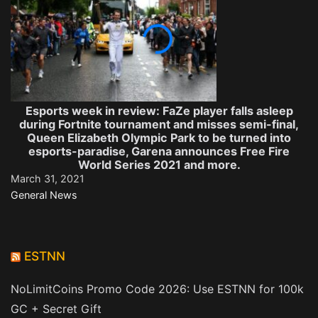
Esports week in review: FaZe player falls asleep
during Fortnite tournament and misses semi-final,
Queen Elizabeth Olympic Park to be turned into
esports-paradise, Garena announces Free Fire
World Series 2021 and more.
March 31, 2021
General News
ESTNN
NoLimitCoins Promo Code 2026: Use ESTNN for 100k
GC + Secret Gift