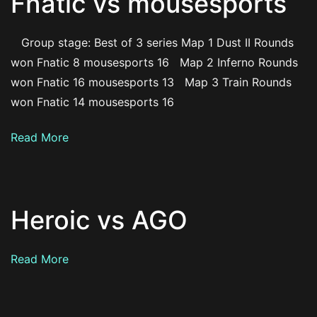
Fnatic vs mousesports
Group stage: Best of 3 series Map 1 Dust II Rounds
won Fnatic 8 mousesports 16 Map 2 Inferno Rounds
won Fnatic 16 mousesports 13 Map 3 Train Rounds
won Fnatic 14 mousesports 16
Read More
Heroic vs AGO
Read More