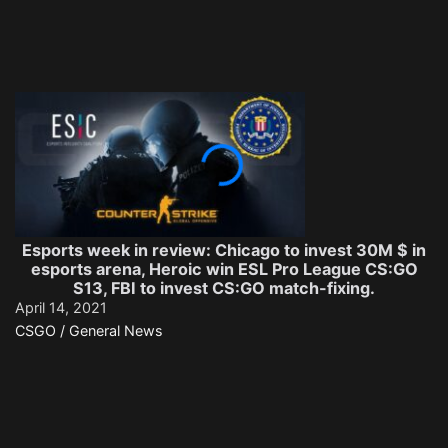
Esports week in review: Chicago to invest 30M $ in
esports arena, Heroic win ESL Pro League CS:GO
S13, FBI to invest CS:GO match-fixing.
April 14, 2021
CSGO / General News