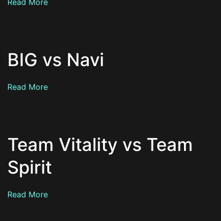
Read More
BIG vs Navi
Read More
Team Vitality vs Team
Spirit
Read More