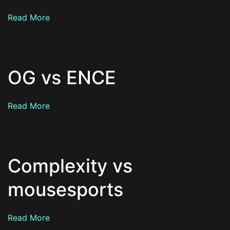
Read More
OG vs ENCE
Read More
Complexity vs
mousesports
Read More