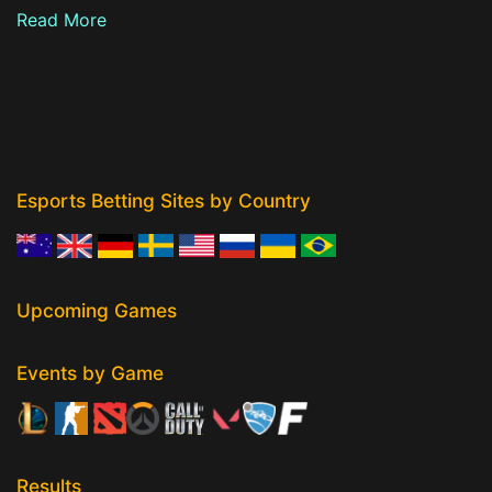
Read More
Esports Betting Sites by Country
Upcoming Games
Events by Game
Results