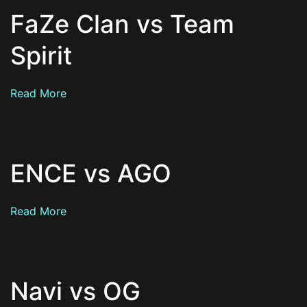
FaZe Clan vs Team
Spirit
Read More
ENCE vs AGO
Read More
Navi vs OG