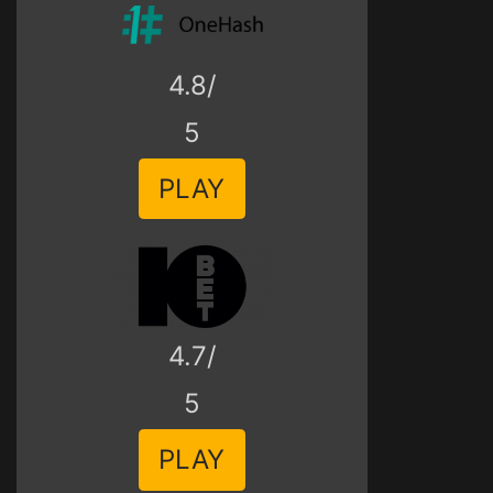
4.8/
5
PLAY
4.7/
5
PLAY