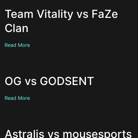
Team Vitality vs FaZe
Clan
Read More
OG vs GODSENT
Read More
Astralis vs mousesports