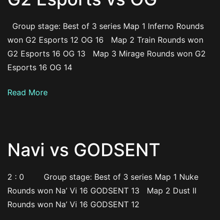
Group stage: Best of 3 series Map 1 Inferno Rounds
won G2 Esports 12 OG 16 Map 2 Train Rounds won
G2 Esports 16 OG 13 Map 3 Mirage Rounds won G2
Esports 16 OG 14
Read More
Navi vs GODSENT
2 : 0 Group stage: Best of 3 series Map 1 Nuke
Rounds won Na’ Vi 16 GODSENT 13 Map 2 Dust II
Rounds won Na’ Vi 16 GODSENT 12