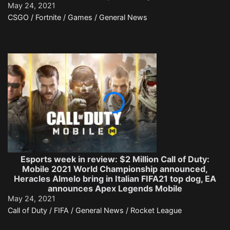
May 24, 2021
CSGO / Fortnite / Games / General News
Esports week in review: $2 Million Call of Duty:
Mobile 2021 World Championship announced,
Heracles Almelo bring in Italian FIFA21 top dog, EA
announces Apex Legends Mobile
May 24, 2021
Call of Duty / FIFA / General News / Rocket League