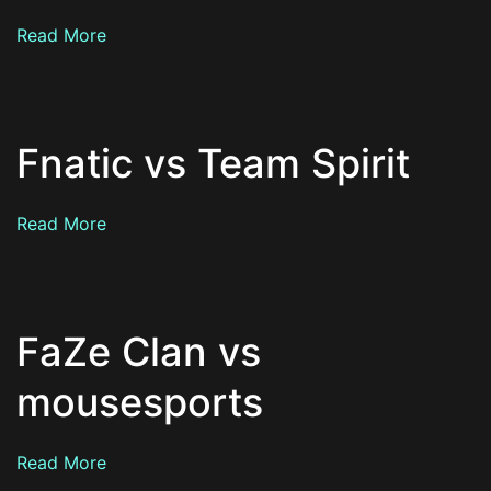
Read More
Fnatic vs Team Spirit
Read More
FaZe Clan vs
mousesports
Read More