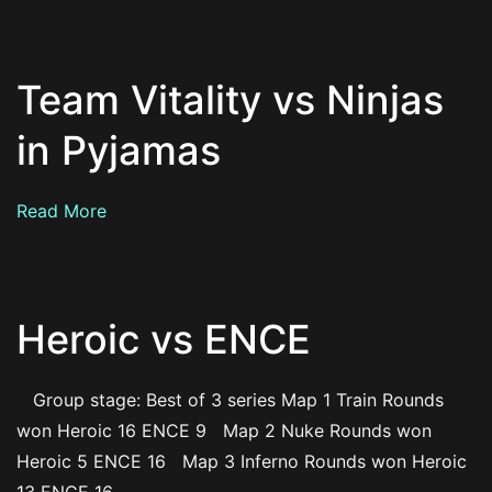
Team Vitality vs Ninjas
in Pyjamas
Read More
Heroic vs ENCE
Group stage: Best of 3 series Map 1 Train Rounds
won Heroic 16 ENCE 9 Map 2 Nuke Rounds won
Heroic 5 ENCE 16 Map 3 Inferno Rounds won Heroic