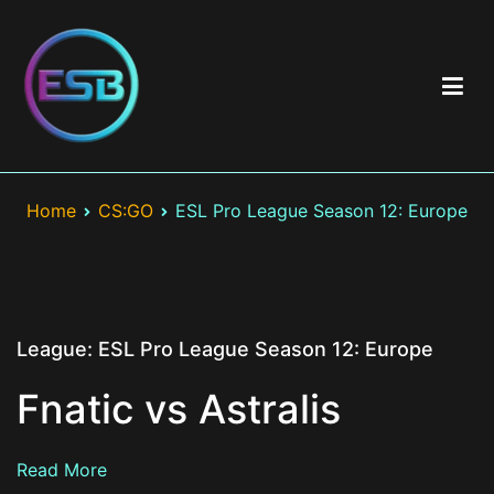
Skip
to
content
Best Esports Betting
Top esports betting sites including brand & game reviews >
Esports betting odds > Exclusive bonuses and best offers >
Home
CS:GO
ESL Pro League Season 12: Europe
LOL, CS:GO, Valorant
League:
ESL Pro League Season 12: Europe
Fnatic vs Astralis
Read More