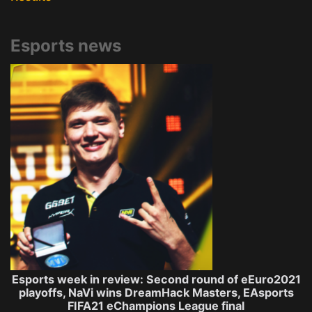
Esports news
Esports week in review: Second round of eEuro2021
playoffs, NaVi wins DreamHack Masters, EAsports
FIFA21 eChampions League final