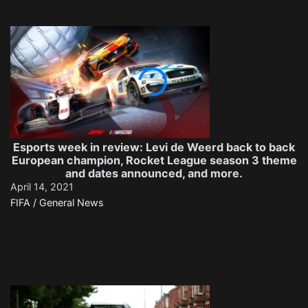
Esports week in review: Levi de Weerd back to back
European champion, Rocket League season 3 theme
and dates announced, and more.
April 14, 2021
FIFA / General News